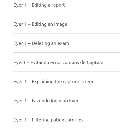
Eyer 1 – Editing a report
Eyer 1 – Editing an Image
Eyer 1 – Deleting an exam
Eyer1 – Evitando erros comuns de Captura
Eyer 1 – Explaining the capture screen
Eyer 1 – Fazendo login no Eyer
Eyer 1 – Filtering patient profiles