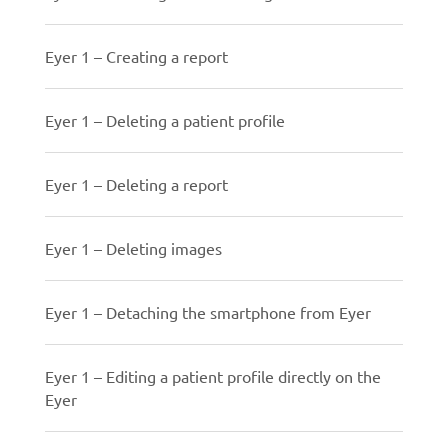
Eyer 1 – Creating a report
Eyer 1 – Deleting a patient profile
Eyer 1 – Deleting a report
Eyer 1 – Deleting images
Eyer 1 – Detaching the smartphone from Eyer
Eyer 1 – Editing a patient profile directly on the
Eyer