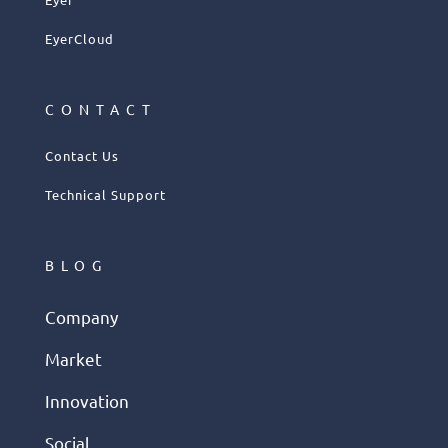
EyerCloud
CONTACT
Contact Us
Technical Support
BLOG
Company
Market
Innovation
Social