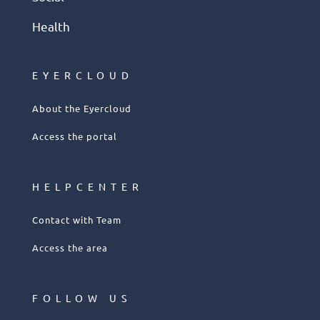
Health
EYERCLOUD
About the Eyercloud
Access the portal
HELPCENTER
Contact with Team
Access the area
FOLLOW US