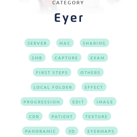
CATEGORY
SERVER
MAC
SHARING
SMB
CAPTURE
EXAM
FIRST STEPS
OTHERS
LOCAL FOLDER
EFFECT
PROGRESSION
EDIT
IMAGE
CDR
PATIENT
TEXTURE
PANORAMIC
3D
EYERMAPS