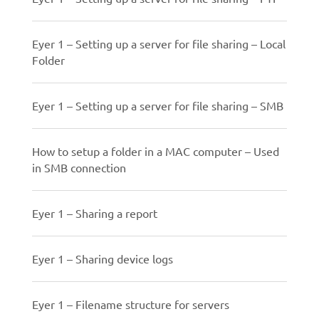
Eyer 1 – Setting up a server for file sharing – Local
Folder
Eyer 1 – Setting up a server for file sharing – SMB
How to setup a folder in a MAC computer – Used
in SMB connection
Eyer 1 – Sharing a report
Eyer 1 – Sharing device logs
Eyer 1 – Filename structure for servers