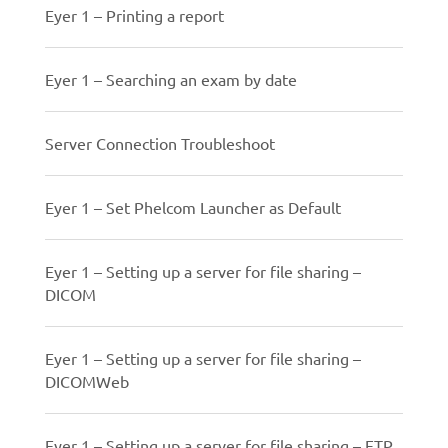
Eyer 1 – Printing a report
Eyer 1 – Searching an exam by date
Server Connection Troubleshoot
Eyer 1 – Set Phelcom Launcher as Default
Eyer 1 – Setting up a server for file sharing –
DICOM
Eyer 1 – Setting up a server for file sharing –
DICOMWeb
Eyer 1 – Setting up a server for file sharing – FTP