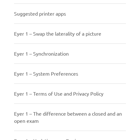
Suggested printer apps
Eyer 1 – Swap the laterality of a picture
Eyer 1 – Synchronization
Eyer 1 – System Preferences
Eyer 1 – Terms of Use and Privacy Policy
Eyer 1 – The difference between a closed and an
open exam