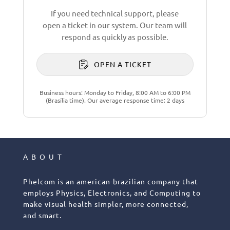
If you need technical support, please
open a ticket in our system. Our team will
respond as quickly as possible.
OPEN A TICKET
Business hours: Monday to Friday, 8:00 AM to 6:00 PM
(Brasília time). Our average response time: 2 days
ABOUT
Phelcom is an american-brazilian company that
employs Physics, Electronics, and Computing to
make visual health simpler, more connected,
and smart.