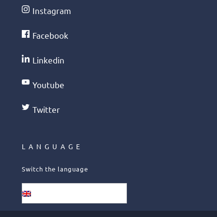
Instagram
Facebook
Linkedin
Youtube
Twitter
LANGUAGE
Switch the language
English