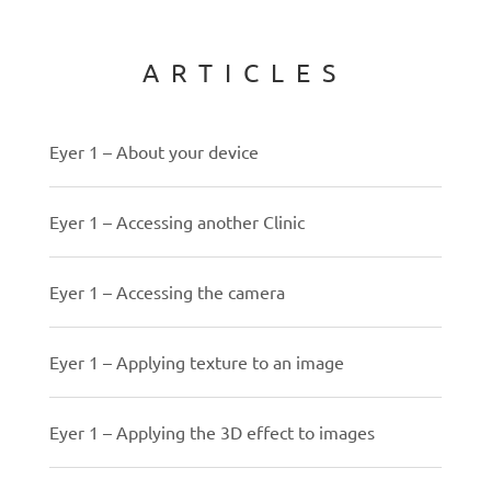
ARTICLES
Eyer 1 – About your device
Eyer 1 – Accessing another Clinic
Eyer 1 – Accessing the camera
Eyer 1 – Applying texture to an image
Eyer 1 – Applying the 3D effect to images