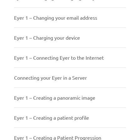
Eyer 1 – Changing your email address
Eyer 1 – Charging your device
Eyer 1 – Connecting Eyer to the Internet
Connecting your Eyer in a Server
Eyer 1 – Creating a panoramic image
Eyer 1 – Creating a patient profile
Eyer 1 – Creating a Patient Progression