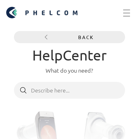
BACK
HelpCenter
What do you need?
Search
for: