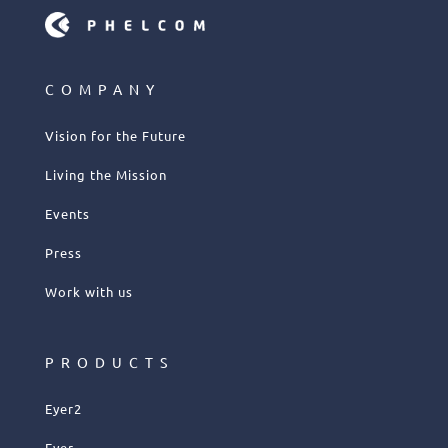
COMPANY
Vision for the Future
Living the Mission
Events
Press
Work with us
PRODUCTS
Eyer2
Eyer