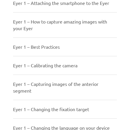
Eyer 1 – Attaching the smartphone to the Eyer
Eyer 1 – How to capture amazing images with
your Eyer
Eyer 1 – Best Practices
Eyer 1 – Calibrating the camera
Eyer 1 – Capturing images of the anterior
segment
Eyer 1 – Changing the fixation target
Eyer 1 – Changing the language on your device