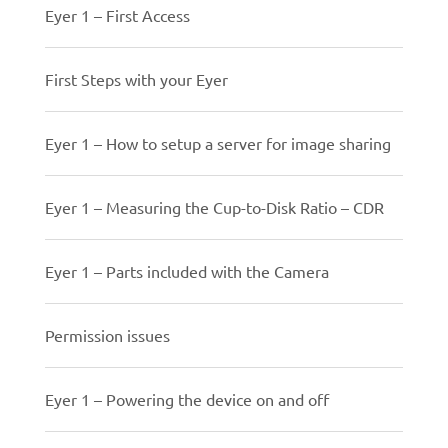
Eyer 1 – First Access
First Steps with your Eyer
Eyer 1 – How to setup a server for image sharing
Eyer 1 – Measuring the Cup-to-Disk Ratio – CDR
Eyer 1 – Parts included with the Camera
Permission issues
Eyer 1 – Powering the device on and off