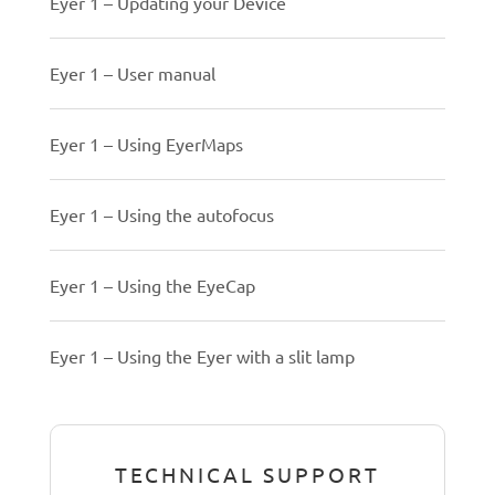
Eyer 1 – Updating your Device
Eyer 1 – User manual
Eyer 1 – Using EyerMaps
Eyer 1 – Using the autofocus
Eyer 1 – Using the EyeCap
Eyer 1 – Using the Eyer with a slit lamp
TECHNICAL SUPPORT