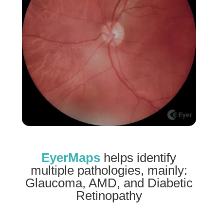
EyerMaps
helps identify
multiple pathologies, mainly:
Glaucoma, AMD, and Diabetic
Retinopathy