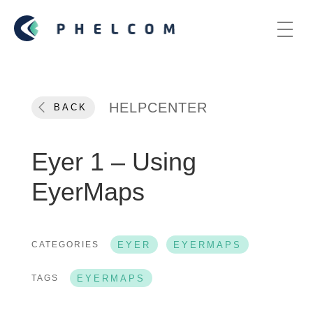
HELPCENTER
BACK
Eyer 1 – Using
EyerMaps
CATEGORIES
EYER
EYERMAPS
TAGS
EYERMAPS