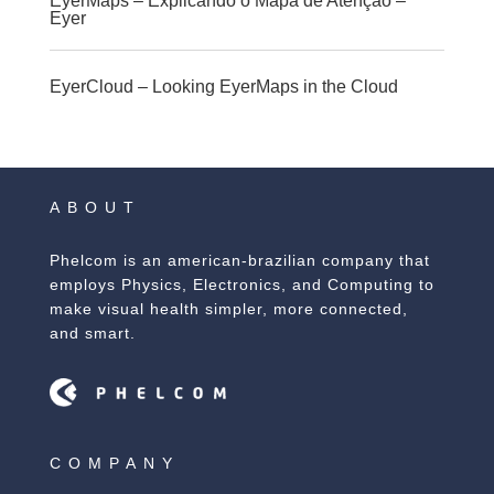
EyerMaps – Explicando o Mapa de Atenção –
Eyer
EyerCloud – Looking EyerMaps in the Cloud
ABOUT
Phelcom is an american-brazilian company that
employs Physics, Electronics, and Computing to
make visual health simpler, more connected,
and smart.
COMPANY