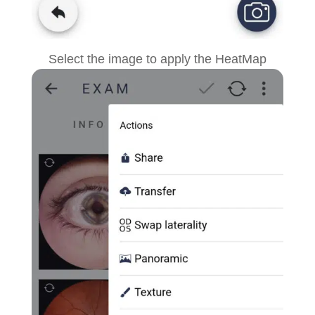
Select the image
to apply the HeatMap