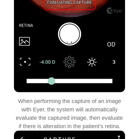
When performing the capture of an image
with Eyer, the system will automatically
evaluate the captured image, then evaluate
if there is alteration in the patient’s retina.