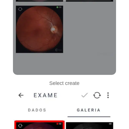
Select create