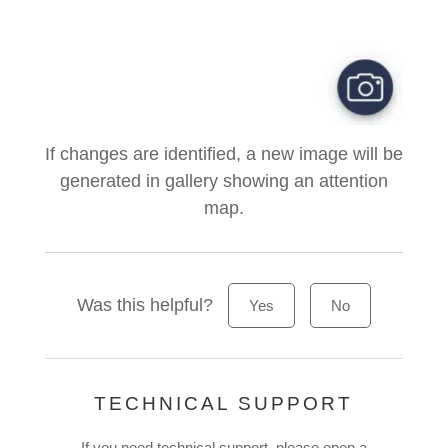
If changes are identified, a new image will be
generated in gallery showing an attention
map.
Was this helpful?
Yes
No
TECHNICAL SUPPORT
If you need technical support, please open a