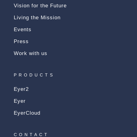
Vision for the Future
Living the Mission
Events
Press
Work with us
PRODUCTS
Eyer2
Eyer
EyerCloud
CONTACT