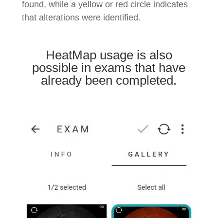
found, while a yellow or red circle indicates
that alterations were identified.
HeatMap usage is also
possible in exams that have
already been completed.