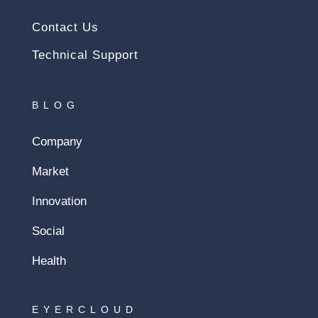
Contact Us
Technical Support
BLOG
Company
Market
Innovation
Social
Health
EYERCLOUD