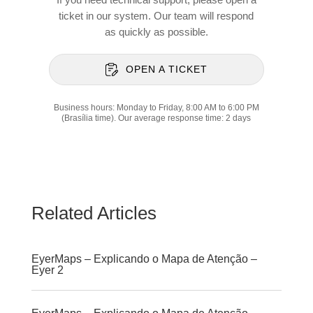
ticket in our system. Our team will respond
as quickly as possible.
OPEN A TICKET
Business hours: Monday to Friday, 8:00 AM to 6:00 PM
(Brasília time). Our average response time: 2 days
Related Articles
EyerMaps – Explicando o Mapa de Atenção –
Eyer 2