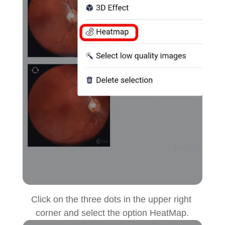
Click on the three dots in the upper right
corner and select the option HeatMap.