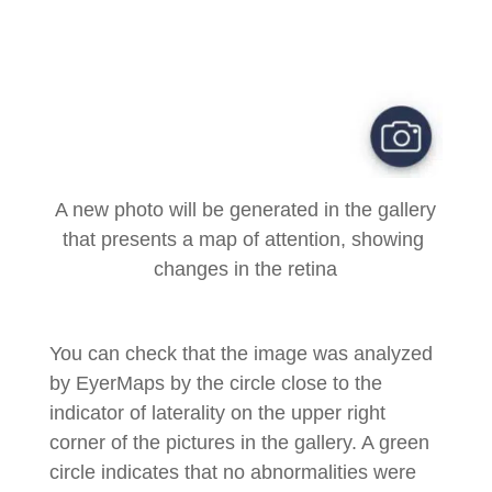
A new photo will be generated in the gallery
that presents a map of attention, showing
changes in the retina
You can check that the image was analyzed
by EyerMaps by the circle close to the
indicator of laterality on the upper right
corner of the pictures in the gallery. A green
circle indicates that no abnormalities were