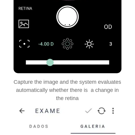
Capture the image and the system evaluates
automatically whether there is a change in
the retina