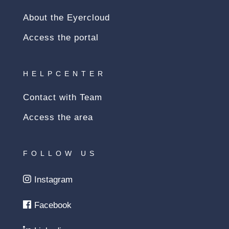
About the Eyercloud
Access the portal
HELPCENTER
Contact with Team
Access the area
FOLLOW US
Instagram
Facebook