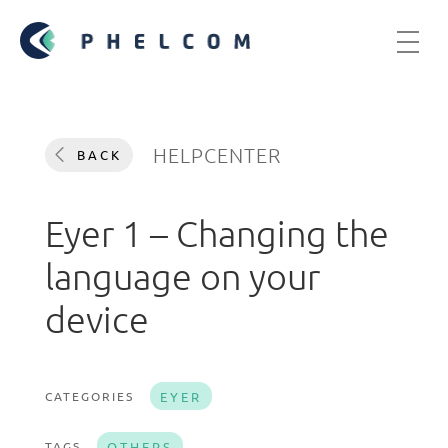
HELPCENTER
BACK
Eyer 1 – Changing the
language on your
device
CATEGORIES
EYER
TAGS
OTHERS