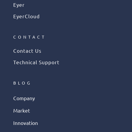
Eyer
EyerCloud
CONTACT
Contact Us
Technical Support
BLOG
Company
Market
Innovation