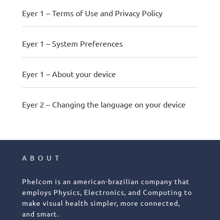
Eyer 1 – Terms of Use and Privacy Policy
Eyer 1 – System Preferences
Eyer 1 – About your device
Eyer 2 – Changing the language on your device
ABOUT
Phelcom is an american-brazilian company that
employs Physics, Electronics, and Computing to
make visual health simpler, more connected,
and smart.