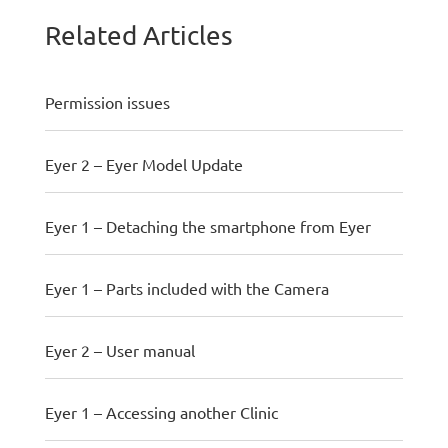
Related Articles
Permission issues
Eyer 2 – Eyer Model Update
Eyer 1 – Detaching the smartphone from Eyer
Eyer 1 – Parts included with the Camera
Eyer 2 – User manual
Eyer 1 – Accessing another Clinic