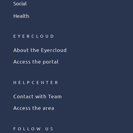
Social
Health
EYERCLOUD
About the Eyercloud
Access the portal
HELPCENTER
Contact with Team
Access the area
FOLLOW US