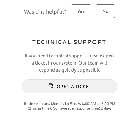
Was this helpful?
Yes
No
TECHNICAL SUPPORT
If you need technical support, please open
a ticket in our system. Our team will
respond as quickly as possible.
OPEN A TICKET
Business hours: Monday to Friday, 8:00 AM to 6:00 PM
(Brasília time). Our average response time: 2 days