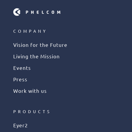
COMPANY
Vision for the Future
Living the Mission
Events
Press
Work with us
PRODUCTS
Eyer2