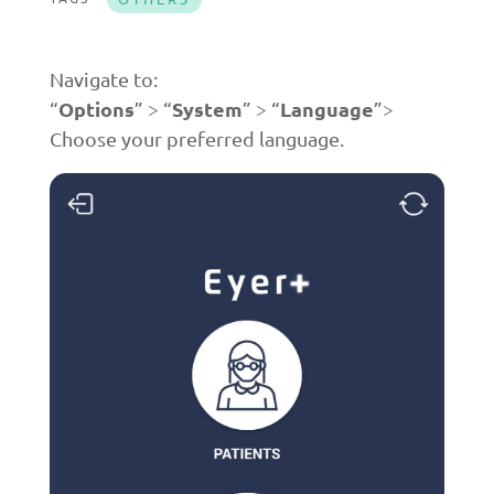
Navigate to:
Options
System
Language
“
” > “
” > “
”>
Choose your preferred language.