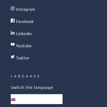
Instagram
Facebook
Linkedin
Youtube
Twitter
LANGUAGE
Switch the language
English