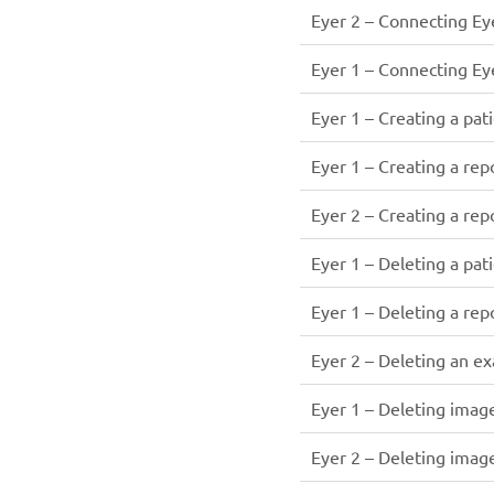
Eyer 2 – Connecting Eye
Eyer 1 – Connecting Eye
Eyer 1 – Creating a pati
Eyer 1 – Creating a rep
Eyer 2 – Creating a rep
Eyer 1 – Deleting a pati
Eyer 1 – Deleting a rep
Eyer 2 – Deleting an e
Eyer 1 – Deleting imag
Eyer 2 – Deleting imag