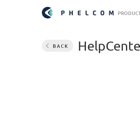
PRODUC
HelpCente
BACK