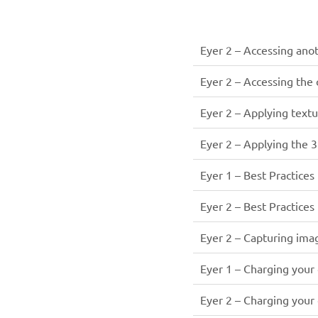
Eyer 2 – Accessing anot
Eyer 2 – Accessing the
Eyer 2 – Applying text
Eyer 2 – Applying the 
Eyer 1 – Best Practices
Eyer 2 – Best Practices
Eyer 2 – Capturing ima
Eyer 1 – Charging your
Eyer 2 – Charging your