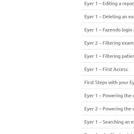
Eyer 1 – Editing a repor
Eyer 1 – Deleting an e
Eyer 1 – Fazendo login
Eyer 2 – Filtering exam
Eyer 1 – Filtering patie
Eyer 1 – First Access
First Steps with your E
Eyer 1 – Powering the 
Eyer 2 – Powering the 
Eyer 1 – Searching an 