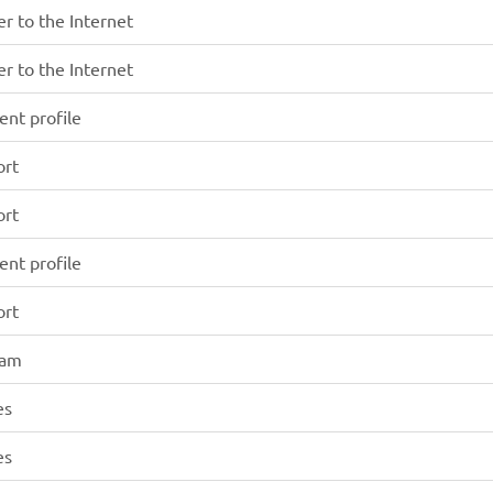
r to the Internet
r to the Internet
ent profile
ort
ort
ent profile
ort
xam
es
es