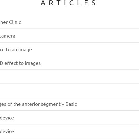
ARTICLES
her Clinic
 camera
ure to an image
3D effect to images
ges of the anterior segment – Basic
 device
 device