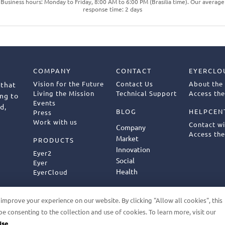
Business hours: Monday to Friday, 8:00 AM to 6:00 PM (Brasília time). Our average
response time: 2 days
COMPANY
CONTACT
EYERCLO
Vision for the Future
Contact Us
About the
 that
Living the Mission
Technical Support
Access the
ng to
Events
d,
BLOG
HELPCEN
Press
Work with us
Contact w
Company
Access the
Market
PRODUCTS
Innovation
Eyer2
Social
Eyer
Health
EyerCloud
mprove your experience on our website. By clicking "Allow all cookies", this
be consenting to the collection and use of cookies. To learn more, visit our
ED
GDPR
TERMS OF USE
PRIVACY POLICY
FU
Use.