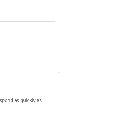
spond as quickly as