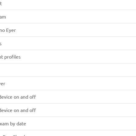
t
xam
 no Eyer
s
nt profiles
yer
device on and off
device on and off
exam by date