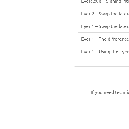
Eyercloud – Signing in
Eyer 2 – Swap the latera
Eyer 1 – Swap the latera
Eyer 1 – The differenc
Eyer 1 – Using the Eyer 
If you need techni