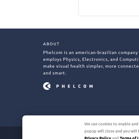
ABOUT
Phelcom is an american-brazilian company
employs Physics, Electronics, and Computi
make visual health simpler, more connecte
and smart.
We use cookies to enable and i
popup will close and you will 
©2026 PHELCOM. ALL RIGHTS RESERV
Privacy Policy
and
Terms of 