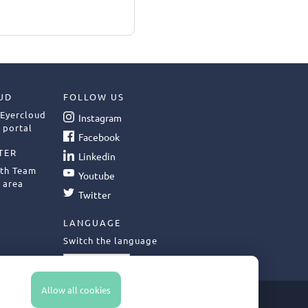
UD
FOLLOW US
 Eyercloud
Instagram
 portal
Facebook
TER
Linkedin
ith Team
Youtube
 area
Twitter
LANGUAGE
Switch the language
English
Allow all cookies
LFILLMENT POLICY