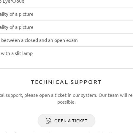
to EyerCloud
lity of a picture
lity of a picture
e between a closed and an open exam
with a slit lamp
TECHNICAL SUPPORT
cal support, please open a ticket in our system. Our team will re
possible.
OPEN A TICKET