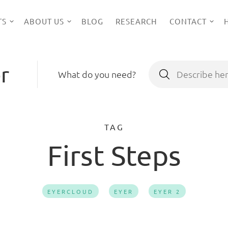
TS
ABOUT US
BLOG
RESEARCH
CONTACT
r
Search
What do you need?
for:
TAG
First Steps
EYERCLOUD
EYER
EYER 2