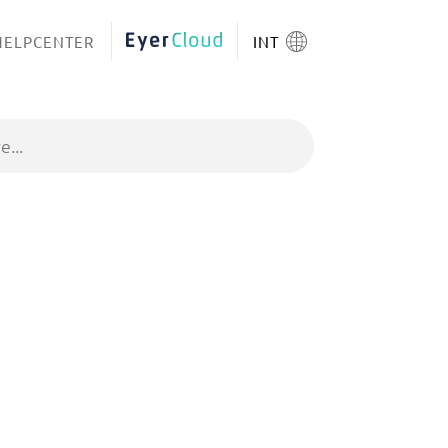
HELPCENTER
EYERCLOUD
INT