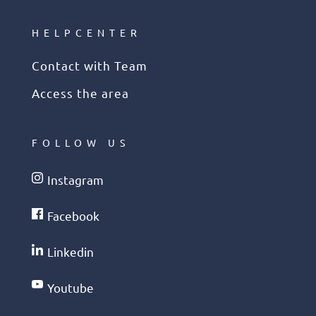
HELPCENTER
Contact with Team
Access the area
FOLLOW US
Instagram
Facebook
Linkedin
Youtube