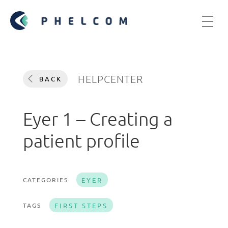
HELPCENTER
BACK
Eyer 1 – Creating a
patient profile
CATEGORIES
EYER
TAGS
FIRST STEPS