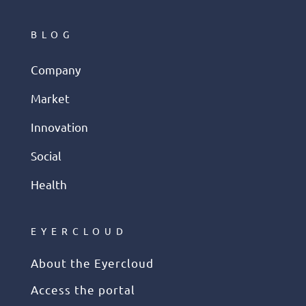
BLOG
Company
Market
Innovation
Social
Health
EYERCLOUD
About the Eyercloud
Access the portal