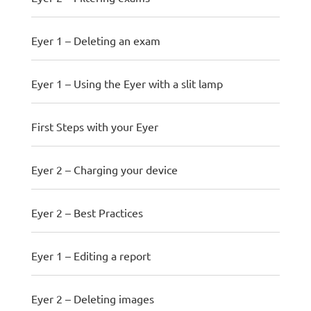
Eyer 1 – Deleting an exam
Eyer 1 – Using the Eyer with a slit lamp
First Steps with your Eyer
Eyer 2 – Charging your device
Eyer 2 – Best Practices
Eyer 1 – Editing a report
Eyer 2 – Deleting images