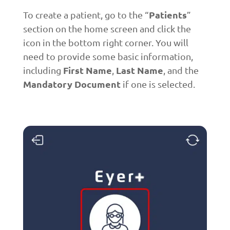
Patients
To create a patient, go to the “
”
section on the home screen and click the
icon in the bottom right corner. You will
need to provide some basic information,
First Name
Last Name
including
,
, and the
Mandatory Document
if one is selected.