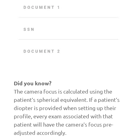
Did you know?
The camera focus is calculated using the
patient’s spherical equivalent. If a patient’s
diopter is provided when setting up their
profile, every exam associated with that
patient will have the camera’s focus pre-
adjusted accordingly.