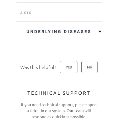
Was this helpful?
Yes
No
TECHNICAL SUPPORT
If you need technical support, please open
a ticket in our system. Our team will
respond as quickly as possible.