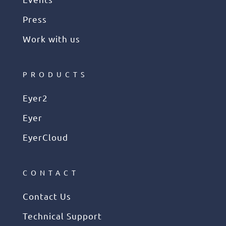
Press
Work with us
PRODUCTS
Eyer2
Eyer
EyerCloud
CONTACT
Contact Us
Technical Support