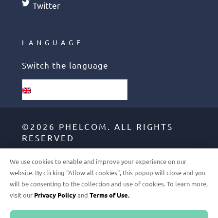
Twitter
LANGUAGE
Switch the language
English
©2026 PHELCOM. ALL RIGHTS
RESERVED
We use cookies to enable and improve your experience on our
GDPR
website. By clicking "Allow all cookies", this popup will close and you
will be consenting to the collection and use of cookies. To learn more,
TERMS OF USE
visit our
Privacy Policy
and
Terms of Use.
PRIVACY POLICY