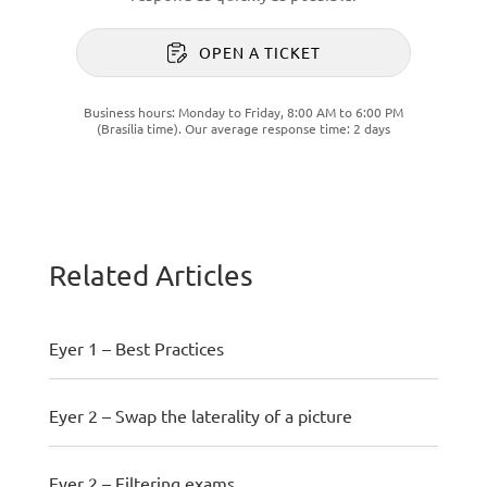
OPEN A TICKET
Business hours: Monday to Friday, 8:00 AM to 6:00 PM
(Brasília time). Our average response time: 2 days
Related Articles
Eyer 1 – Best Practices
Eyer 2 – Swap the laterality of a picture
Eyer 2 – Filtering exams