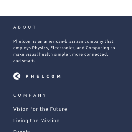
ABOUT
Phelcom is an american-brazilian company that
employs Physics, Electronics, and Computing to
make visual health simpler, more connected,
and smart.
COMPANY
Vision for the Future
Living the Mission
Events