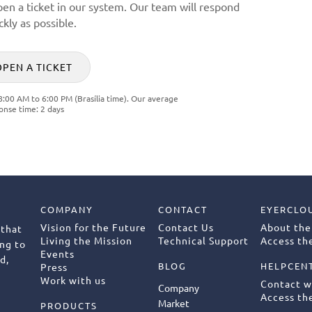
pen a ticket in our system. Our team will respond
ckly as possible.
OPEN A TICKET
8:00 AM to 6:00 PM (Brasília time). Our average
onse time: 2 days
COMPANY
CONTACT
EYERCLO
Vision for the Future
Contact Us
About the
 that
Living the Mission
Technical Support
Access the
ng to
Events
d,
BLOG
HELPCEN
Press
Work with us
Contact w
Company
Access th
Market
PRODUCTS