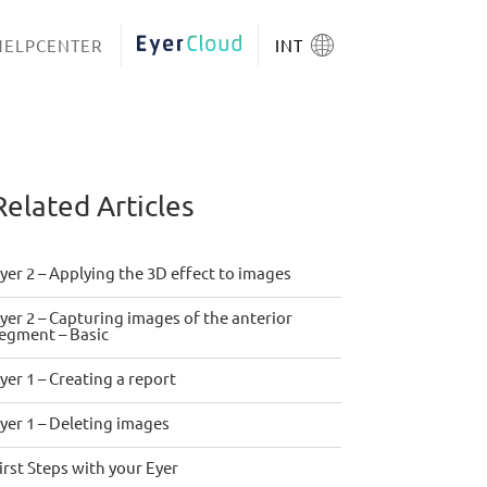
HELPCENTER
EYERCLOUD
INT
Related Articles
yer 2 – Applying the 3D effect to images
yer 2 – Capturing images of the anterior
egment – Basic
yer 1 – Creating a report
yer 1 – Deleting images
irst Steps with your Eyer