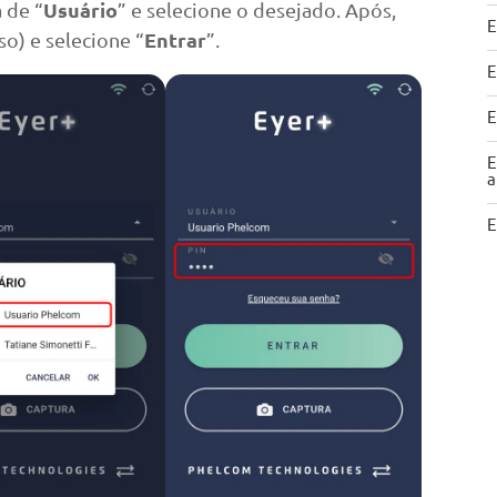
Usuário
a de “
” e selecione o desejado. Após,
E
Entrar
o) e selecione “
”.
E
E
E
a
E