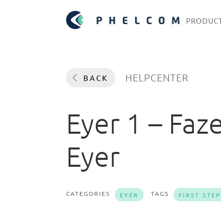
PRODUC
HELPCENTER
BACK
Eyer 1 – Faz
Eyer
CATEGORIES
TAGS
EYER
FIRST STE