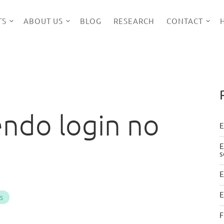
TS
ABOUT US
BLOG
RESEARCH
CONTACT
endo login no
E
E
s
E
E
PS
F