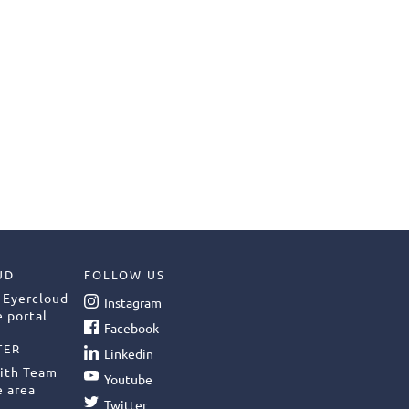
UD
FOLLOW US
 Eyercloud
Instagram
 portal
Facebook
TER
Linkedin
ith Team
Youtube
e area
Twitter