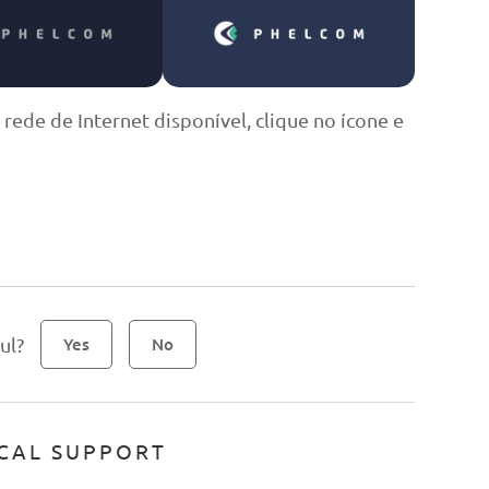
 rede de Internet disponível, clique no ícone e
ul?
Yes
No
CAL SUPPORT