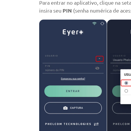
Para entrar no aplicativo, clique na set
PIN
insira seu
(senha numérica de acess