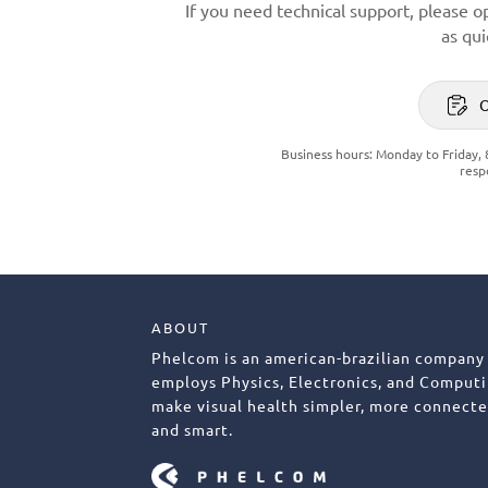
If you need technical support, please o
as qui
Business hours: Monday to Friday, 
resp
ABOUT
Phelcom is an american-brazilian company
employs Physics, Electronics, and Computi
make visual health simpler, more connecte
and smart.