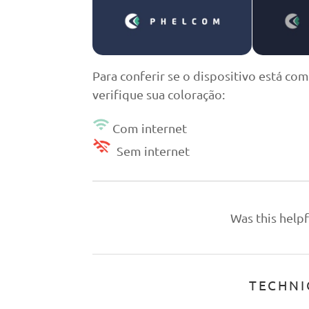
Para conferir se o dispositivo está com
verifique sua coloração:
Com internet
Sem internet
Was this helpf
TECHNI