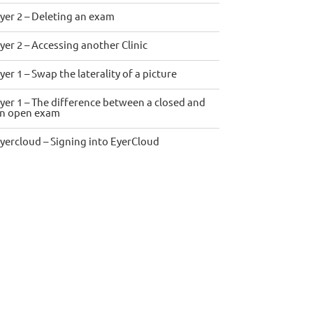
yer 2 – Deleting an exam
yer 2 – Accessing another Clinic
yer 1 – Swap the laterality of a picture
yer 1 – The difference between a closed and
n open exam
yercloud – Signing into EyerCloud