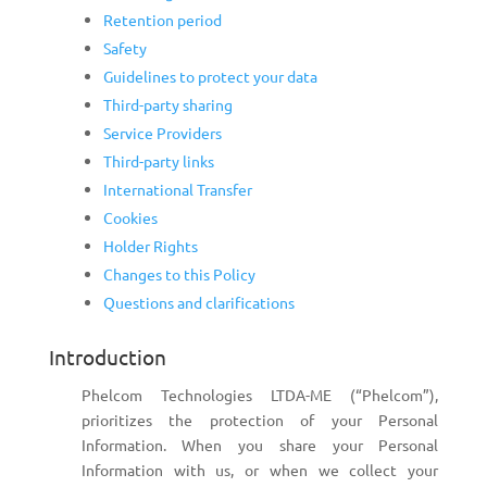
Retention period
Safety
Guidelines to protect your data
Third-party sharing
Service Providers
Third-party links
International Transfer
Cookies
Holder Rights
Changes to this Policy
Questions and clarifications
Introduction
Phelcom Technologies LTDA-ME (“Phelcom”),
prioritizes the protection of your Personal
Information. When you share your Personal
Information with us, or when we collect your