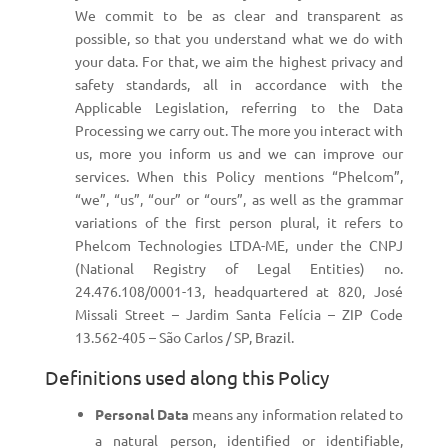
We commit to be as clear and transparent as
possible, so that you understand what we do with
your data. For that, we aim the highest privacy and
safety standards, all in accordance with the
Applicable Legislation, referring to the Data
Processing we carry out. The more you interact with
us, more you inform us and we can improve our
services. When this Policy mentions “Phelcom”,
“we”, “us”, “our” or “ours”, as well as the grammar
variations of the first person plural, it refers to
Phelcom Technologies LTDA-ME, under the CNPJ
(National Registry of Legal Entities) no.
24.476.108/0001-13, headquartered at 820, José
Missali Street – Jardim Santa Felícia – ZIP Code
13.562-405 – São Carlos / SP, Brazil.
Definitions used along this Policy
Personal Data
means any information related to
a natural person, identified or identifiable,