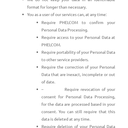
format for longer than necessary.
You as a user of our services can, at any time:
Require PHELCOM to confirm your
Personal Data Processing.
Require access to your Personal Data at
PHELCOM.
Require portability of your Personal Data
to other service providers.
Require the correction of your Personal
Data that are inexact, incomplete or out
of date.
– Require revocation of your
consent for Personal Data Processing,
for the data are processed based in your
consent. You can still require that this
data is deleted at any time.
Require deletion of your Personal Data