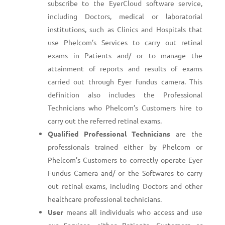
subscribe to the EyerCloud software service,
including Doctors, medical or laboratorial
institutions, such as Clinics and Hospitals that
use Phelcom’s Services to carry out retinal
exams in Patients and/ or to manage the
attainment of reports and results of exams
carried out through Eyer fundus camera. This
definition also includes the Professional
Technicians who Phelcom’s Customers hire to
carry out the referred retinal exams.
Qualified Professional Technicians
are the
professionals trained either by Phelcom or
Phelcom’s Customers to correctly operate Eyer
Fundus Camera and/ or the Softwares to carry
out retinal exams, including Doctors and other
healthcare professional technicians.
User
means all individuals who access and use