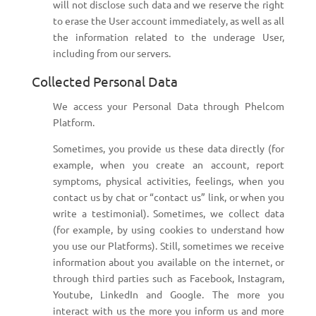
will not disclose such data and we reserve the right
to erase the User account immediately, as well as all
the information related to the underage User,
including from our servers.
Collected Personal Data
We access your Personal Data through Phelcom
Platform.
Sometimes, you provide us these data directly (for
example, when you create an account, report
symptoms, physical activities, feelings, when you
contact us by chat or “contact us” link, or when you
write a testimonial). Sometimes, we collect data
(for example, by using cookies to understand how
you use our Platforms). Still, sometimes we receive
information about you available on the internet, or
through third parties such as Facebook, Instagram,
Youtube, LinkedIn and Google. The more you
interact with us the more you inform us and more