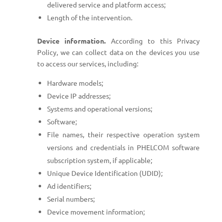
delivered service and platform access;
Length of the intervention.
Device information.
According to this Privacy
Policy, we can collect data on the devices you use
to access our services, including:
Hardware models;
Device IP addresses;
Systems and operational versions;
Software;
File names, their respective operation system
versions and credentials in PHELCOM software
subscription system, if applicable;
Unique Device Identification (UDID);
Ad identifiers;
Serial numbers;
Device movement information;