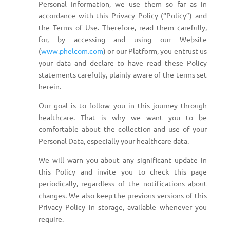
Personal Information, we use them so far as in
accordance with this Privacy Policy (“Policy”) and
the Terms of Use. Therefore, read them carefully,
for, by accessing and using our Website
(
www.phelcom.com
) or our Platform, you entrust us
your data and declare to have read these Policy
statements carefully, plainly aware of the terms set
herein.
Our goal is to follow you in this journey through
healthcare. That is why we want you to be
comfortable about the collection and use of your
Personal Data, especially your healthcare data.
We will warn you about any significant update in
this Policy and invite you to check this page
periodically, regardless of the notifications about
changes. We also keep the previous versions of this
Privacy Policy in storage, available whenever you
require.