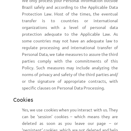
We only process your Personal Information outside
Brazil safely and according to the Applicable Data
Protection Law. Most of the times, the eventual
transfer is to countries or international
organizations with a level of personal data
protection adequate to the Applicable Law. As
some countries may not have an adequate law to
regulate processing and international transfer of
Personal Data, we take measures to assure the third
parties comply with the commitments of this
Policy. Such measures may include analyzing the
norms of privacy and safety of the third parties and/
or the signature of appropriate contracts, with
specific clauses on Personal Data Processing.
Cookies
Yes, we use cookies when you interact with us. They
can be ‘session’ cookies – which means they are
deleted as soon as you leave our page – or
‘persistent’ cookies, which are not deleted and help