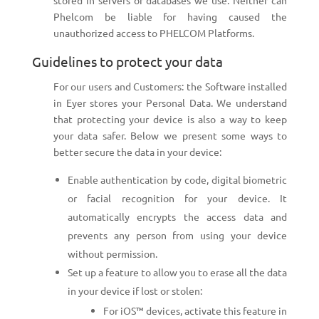
stored in servers or databases we use. Neither can
Phelcom be liable for having caused the
unauthorized access to PHELCOM Platforms.
Guidelines to protect your data
For our users and Customers: the Software installed
in Eyer stores your Personal Data. We understand
that protecting your device is also a way to keep
your data safer. Below we present some ways to
better secure the data in your device:
Enable authentication by code, digital biometric
or facial recognition for your device. It
automatically encrypts the access data and
prevents any person from using your device
without permission.
Set up a feature to allow you to erase all the data
in your device if lost or stolen:
For iOS™ devices, activate this feature in