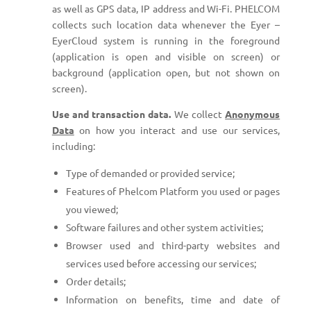
as well as GPS data, IP address and Wi-Fi. PHELCOM
collects such location data whenever the Eyer –
EyerCloud system is running in the foreground
(application is open and visible on screen) or
background (application open, but not shown on
screen).
Use and transaction data.
We collect
Anonymous
Data
on how you interact and use our services,
including:
Type of demanded or provided service;
Features of Phelcom Platform you used or pages
you viewed;
Software failures and other system activities;
Browser used and third-party websites and
services used before accessing our services;
Order details;
Information on benefits, time and date of