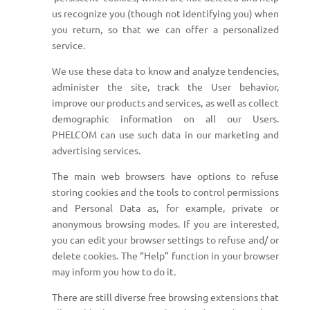
us recognize you (though not identifying you) when
you return, so that we can offer a personalized
service.
We use these data to know and analyze tendencies,
administer the site, track the User behavior,
improve our products and services, as well as collect
demographic information on all our Users.
PHELCOM can use such data in our marketing and
advertising services.
The main web browsers have options to refuse
storing cookies and the tools to control permissions
and Personal Data as, for example, private or
anonymous browsing modes. If you are interested,
you can edit your browser settings to refuse and/ or
delete cookies. The “Help” function in your browser
may inform you how to do it.
There are still diverse free browsing extensions that