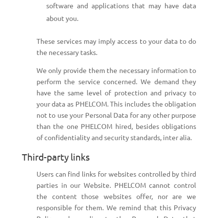
software and applications that may have data
about you.
These services may imply access to your data to do
the necessary tasks.
We only provide them the necessary information to
perform the service concerned. We demand they
have the same level of protection and privacy to
your data as PHELCOM. This includes the obligation
not to use your Personal Data for any other purpose
than the one PHELCOM hired, besides obligations
of confidentiality and security standards, inter alia.
Third-party links
Users can find links for websites controlled by third
parties in our Website. PHELCOM cannot control
the content those websites offer, nor are we
responsible for them. We remind that this Privacy