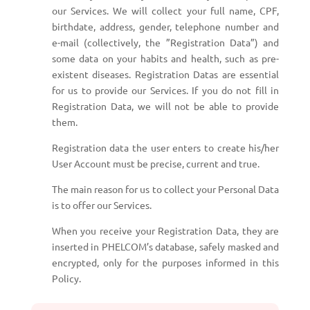
our Services. We will collect your full name, CPF,
birthdate, address, gender, telephone number and
e-mail (collectively, the ”Registration Data”) and
some data on your habits and health, such as pre-
existent diseases. Registration Datas are essential
for us to provide our Services. If you do not fill in
Registration Data, we will not be able to provide
them.
Registration data the user enters to create his/her
User Account must be precise, current and true.
The main reason for us to collect your Personal Data
is to offer our Services.
When you receive your Registration Data, they are
inserted in PHELCOM’s database, safely masked and
encrypted, only for the purposes informed in this
Policy.