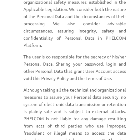
organizational safety measures established in the
Applicable Legislation. We consider both the nature
of the Personal Data and the circumstances of their
processing. We also consider advisable
circumstances, assuring integrity, safety and
confidentiality of Personal Data in PHELCOM
Platform.
The user is co-responsible for the secrecy of his/her
Personal Data. Sharing your password, login and
other Personal Data that grant User Account access
void this Privacy Policy and the Terms of Use.
Although taking all the technical and organizational
measures to assure your Personal data security, no
system of electronic data transmission or retention
is plainly safe and is subject to external attacks.
PHELCOM is not liable for any damage resulting
from acts of third parties who use improper,
fraudulent or illegal means to access the data