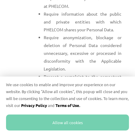
at PHELCOM.
Require information about the public
and private entities with which
PHELCOM shares your Personal Data.
Require anonymization, blockage or
deletion of Personal Data considered
unnecessary, excessive or processed in
disconformity with the Applicable
Legislation.
Present a complaint to the competent
supervision authority, if you consider
We use cookies to enable and improve your experience on our
website. By clicking "Allow all cookies", this popup will close and you
PHELCOM violates the Applicable
will be consenting to the collection and use of cookies. To learn more,
Legislation while Processing your
visit our
Privacy Policy
and
Terms of Use.
Personal Data.
To require the exercise of any of these rights, send
Allow all cookies
an e-mail to
privacy@phelcom.com
with a subject