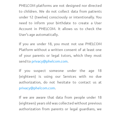
PHELCOM platforms are not designed nor directed
to children. We do not collect data from patients
under 12 (twelve) consciously or intentionally. You
need to inform your birthdate to create a User
Account in PHELCOM. It allows us to check the
User’s age automatically.
If you are under 18, you must not use PHELCOM
Platform without a written consent of at least one
of your parents or legal tutors, which they must
send to
privacy@phelcom.com
.
If you suspect someone under the age 18
(eighteen) is using our Services with no due
authorization, do not hesitate to contact us at
privacy@phelcom.com
.
If we are aware that data from people under 18
(eighteen) years old was collected without previous
authorization from parents or legal guardians, we