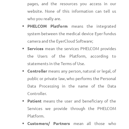
pages, and the resources you access in our
website. None of this information can tell us
who you really are.
PHELCOM Platform
means the integrated
system between the medical device Eyer fundus
camera and the EyerCloud Software;
Services
mean the services PHELCOM provides
the Users of the Platform, according to
statements in the Terms of Use.
Controller
means any person, natural or legal, of
public or private law, who performs the Personal
Data Processing in the name of the Data
Controller.
Patient
means the user and beneficiary of the
Services we provide through the PHELCOM
Platform.
Customers/ Partners
mean all those who