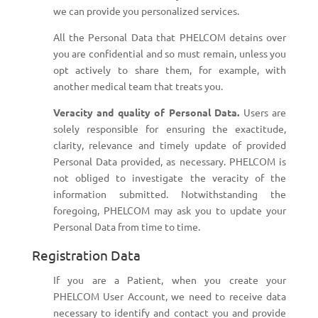
we can provide you personalized services.
All the Personal Data that PHELCOM detains over
you are confidential and so must remain, unless you
opt actively to share them, for example, with
another medical team that treats you.
Veracity and quality of Personal Data.
Users are
solely responsible for ensuring the exactitude,
clarity, relevance and timely update of provided
Personal Data provided, as necessary. PHELCOM is
not obliged to investigate the veracity of the
information submitted. Notwithstanding the
foregoing, PHELCOM may ask you to update your
Personal Data from time to time.
Registration Data
If you are a Patient, when you create your
PHELCOM User Account, we need to receive data
necessary to identify and contact you and provide