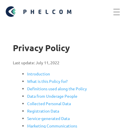
Privacy Policy
Last update: July 11, 2022
Introduction
What is this Policy for?
Definitions used along the Policy
Data from Underage People
Collected Personal Data
Registration Data
Service-generated Data
Marketing Communications