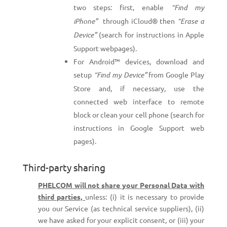
two steps: first, enable
“Find my
iPhone”
through iCloud® then
“Erase a
Device”
(search for instructions in Apple
Support webpages).
For Android™ devices, download and
setup
“Find my Device”
from Google Play
Store and, if necessary, use the
connected web interface to remote
block or clean your cell phone (search for
instructions in Google Support web
pages).
Third-party sharing
PHELCOM will not share your Personal Data with
third parties,
unless: (i) it is necessary to provide
you our Service (as technical service suppliers), (ii)
we have asked for your explicit consent, or (iii) your