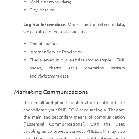
Mobile network data;
City location.
Log file Information.
More than the referred data,
we can also collect data such as:
Domain names
Internet Service Providers;
Files viewed in our website (for example, HTML
pages, charts, etc.), operation system
and
clickstream
data.
Marketing Communications
User email and phone number aim to authenticate
and validate your PHELCOM account login. They are
the main and secondary means of communication
(“Essential Communications”) with the User,
enabling us to provide Service. PHELCOM may also
use them to send
“push”
notifications with