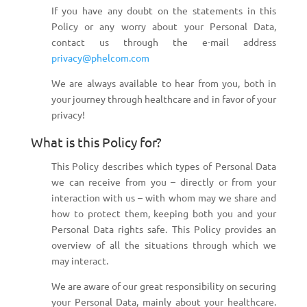
If you have any doubt on the statements in this
Policy or any worry about your Personal Data,
contact us through the e-mail address
privacy@phelcom.com
We are always available to hear from you, both in
your journey through healthcare and in favor of your
privacy!
What is this Policy for?
This Policy describes which types of Personal Data
we can receive from you – directly or from your
interaction with us – with whom may we share and
how to protect them, keeping both you and your
Personal Data rights safe. This Policy provides an
overview of all the situations through which we
may interact.
We are aware of our great responsibility on securing
your Personal Data, mainly about your healthcare.