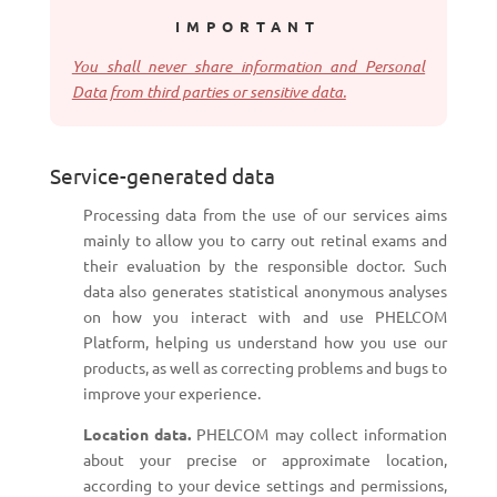
IMPORTANT
You shall never share information and Personal
Data from third parties or sensitive data.
Service-generated data
Processing data from the use of our services aims
mainly to allow you to carry out retinal exams and
their evaluation by the responsible doctor. Such
data also generates statistical anonymous analyses
on how you interact with and use PHELCOM
Platform, helping us understand how you use our
products, as well as correcting problems and bugs to
improve your experience.
Location data.
PHELCOM may collect information
about your precise or approximate location,
according to your device settings and permissions,