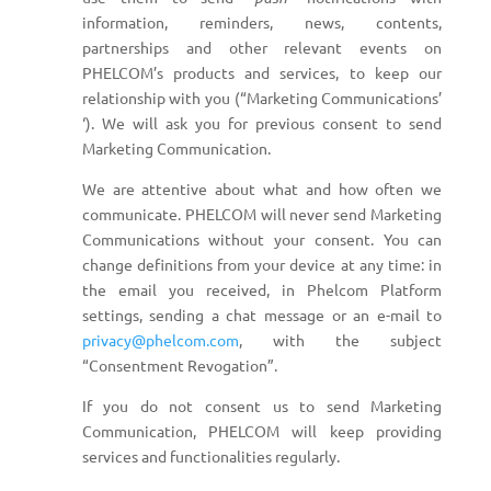
information, reminders, news, contents,
partnerships and other relevant events on
PHELCOM’s products and services, to keep our
relationship with you (“Marketing Communications’
‘). We will ask you for previous consent to send
Marketing Communication.
We are attentive about what and how often we
communicate. PHELCOM will never send Marketing
Communications without your consent. You can
change definitions from your device at any time: in
the email you received, in Phelcom Platform
settings, sending a chat message or an e-mail to
privacy@phelcom.com
, with the subject
“Consentment Revogation”.
If you do not consent us to send Marketing
Communication, PHELCOM will keep providing
services and functionalities regularly.