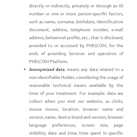
directly or indirectly, privately or through an ID
number or one or more person-specific factors,
such as name, surname, birthdate, identification
document, address, telephone number, e-mail
address, behavioral profile, etc., that is disclosed,
provided to or accessed by PHELCOM, for the
ends of providing Services and operation of
PHELCOM Platform.
Anonymized data
means any data related to a
non-identifiable Holder, considering the usage of
reasonable technical means available by the
time of your treatment. For example: data we
collect when you visit our website, as clicks,
mouse moves, location, browser name and
version, name, device brand and version, browser
language preferences, screen size, page
visibility, date and time, time spent in specific