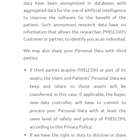
data have been anonymized in databases with
aggregated data for the use of artificial intelligence
to improve the software for the benefit of the
patient. Such anonymous research data have no
information that allows the researcher, PHELCOM’s
Customer or partner, to identify you as an individual.
We may also share your Personal Data with third
parties:
If third parties acquire PHELCOM or part of its
assets, the Users and Patients’ Personal Data we
keep and relate to those assets will be
transferred. In this case, if applicable, the buyer,
new data controller, will have to commit to
process your Personal Data with at least the
same level of safety and privacy of PHELCOM,
according to this Privacy Policy;
If we have the right or duty to disclose or share