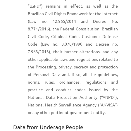
“LGPD”) remains in effect, as well as the
Brazilian Civil Rights Framework for the Internet
(Law no. 12.965/2014 and Decree No.
8.771/2016), the Federal Constitution, Brazilian
Civil Code, Criminal Code, Customer Defense
Code (Law no. 8.078/1990 and Decree no.
7.963/2013), their further alterations, and any
other applicable laws and regulations related to
the Processing, privacy, secrecy and protection
of Personal Data and, if so, all the guidelines,
norms, rules, ordinances, regulations and
practice and conduct codes issued by the
National Data Protection Authority (“ANPD”),
National Health Surveillance Agency (“ANVISA”)
or any other pertinent government entity.
Data from Underage People