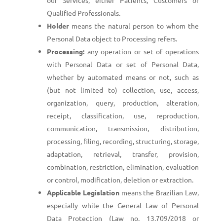
our Services, either Patients, Customers or
Qualified Professionals.
Holder
means the natural person to whom the
Personal Data object to Processing refers.
Processing:
any operation or set of operations
with Personal Data or set of Personal Data,
whether by automated means or not, such as
(but not limited to) collection, use, access,
organization, query, production, alteration,
receipt, classification, use, reproduction,
communication, transmission, distribution,
processing, filing, recording, structuring, storage,
adaptation, retrieval, transfer, provision,
combination, restriction, elimination, evaluation
or control, modification, deletion or extraction.
Applicable Legislation
means the Brazilian Law,
especially while the General Law of Personal
Data Protection (Law no. 13.709/2018 or