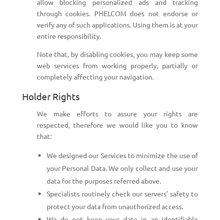
allow blocking personalized ads and tracking
through cookies. PHELCOM does not endorse or
verify any of such applications. Using them is at your
entire responsibility.
Note that, by disabling cookies, you may keep some
web services from working properly, partially or
completely affecting your navigation.
Holder Rights
We make efforts to assure your rights are
respected, therefore we would like you to know
that:
We designed our Services to minimize the use of
your Personal Data. We only collect and use your
data for the purposes referred above.
Specialists routinely check our servers’ safety to
protect your data from unauthorized access.
We do not keep your data in an identifiable