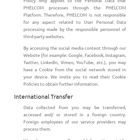
Policy only applies to the Personal Data that
PHELCOM processes through the PHELCOM
Platform. Therefore, PHELCOM is not responsible
for any aspect related to User Personal Data
processing made by the responsible personnel of
third-party websites.
By accessing the social media content through our
Website (for example: Google, Facebook, Instagram,
Twitter, LinkedIn, Vimeo, YouTube, etc.), you may
have a Cookie from the social network stored in
your device. We invite you to read their Cookie
Policies to obtain further information.
International Transfer
Data collected from you may be transferred,
accessed and/ or stored in a foreign country.
Foreign employees of our service providers may
process them.