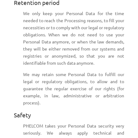
Retention period
We only keep your Personal Data for the time
needed to reach the Processing reasons, to fill your
necessities or to comply with our legal or regulatory
obligations. When we do not need to use your
Personal Data anymore, or when the law demands,
they will be either removed from our systems and
registries or anonymized, so that you are not
identifiable from such data anymore.
We may retain some Personal Data to fulfill our
legal or regulatory obligations, to allow and to
guarantee the regular exercise of our rights (for
example, in law, administrative or arbitration
process).
Safety
PHELCOM takes your Personal Data security very
seriously. We always apply technical and