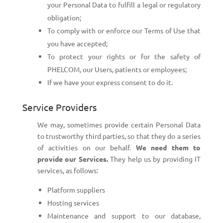
your Personal Data to fulfill a legal or regulatory
obligation;
To comply with or enforce our Terms of Use that
you have accepted;
To protect your rights or for the safety of
PHELCOM, our Users, patients or employees;
If we have your express consent to do it.
Service Providers
We may, sometimes provide certain Personal Data
to trustworthy third parties, so that they do a series
of activities on our behalf.
We need them to
provide our Services.
They help us by providing IT
services, as follows:
Platform suppliers
Hosting services
Maintenance and support to our database,