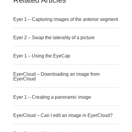
Related Articles
Eyer 1 – Capturing images of the anterior segment
Eyer 2 – Swap the laterality of a picture
Eyer 1 – Using the EyeCap
EyerCloud – Downloading an image from
EyerCloud
Eyer 1 – Creating a panoramic image
EyerCloud – Can I edit an image in EyerCloud?