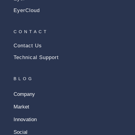
EyerCloud
CONTACT
Contact Us
Technical Support
BLOG
Company
Market
Innovation
Social