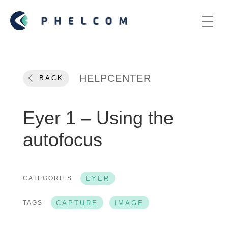
HELPCENTER
BACK
Eyer 1 – Using the
autofocus
CATEGORIES
EYER
TAGS
CAPTURE
IMAGE