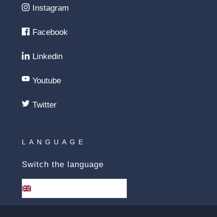
Instagram
Facebook
Linkedin
Youtube
Twitter
LANGUAGE
Switch the language
English