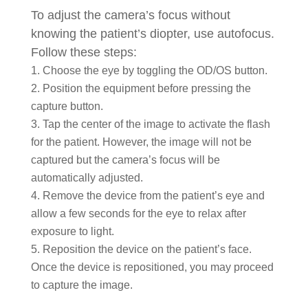
To adjust the camera’s focus without
knowing the patient’s diopter, use autofocus.
Follow these steps:
Choose the eye by toggling the OD/OS button.
Position the equipment before pressing the
capture button.
Tap the center of the image to activate the flash
for the patient. However, the image will not be
captured but the camera’s focus will be
automatically adjusted.
Remove the device from the patient’s eye and
allow a few seconds for the eye to relax after
exposure to light.
Reposition the device on the patient’s face.
Once the device is repositioned, you may proceed
to capture the image.