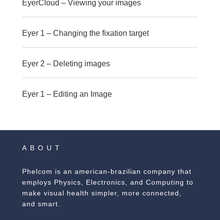
EyerCloud – Viewing your images
Eyer 1 – Changing the fixation target
Eyer 2 – Deleting images
Eyer 1 – Editing an Image
ABOUT
Phelcom is an american-brazilian company that
employs Physics, Electronics, and Computing to
make visual health simpler, more connected,
and smart.