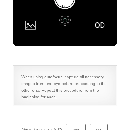
When using autofocus, capture all necessary
images from one eye before proceeding to the
other one. Repeat this procedure from the
beginning for each.