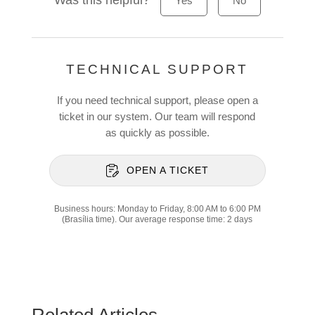
Was this helpful?
Yes
No
TECHNICAL SUPPORT
If you need technical support, please open a
ticket in our system. Our team will respond
as quickly as possible.
OPEN A TICKET
Business hours: Monday to Friday, 8:00 AM to 6:00 PM
(Brasília time). Our average response time: 2 days