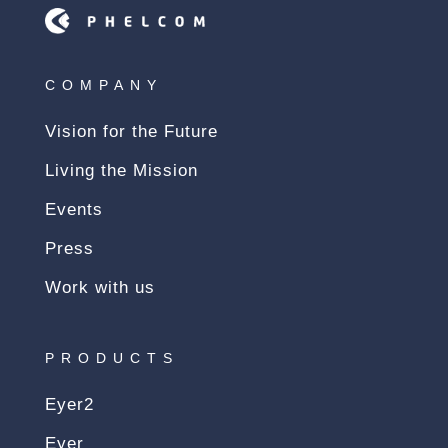
COMPANY
Vision for the Future
Living the Mission
Events
Press
Work with us
PRODUCTS
Eyer2
Eyer