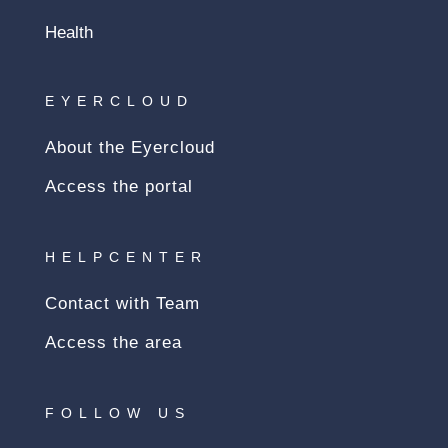
Health
EYERCLOUD
About the Eyercloud
Access the portal
HELPCENTER
Contact with Team
Access the area
FOLLOW US