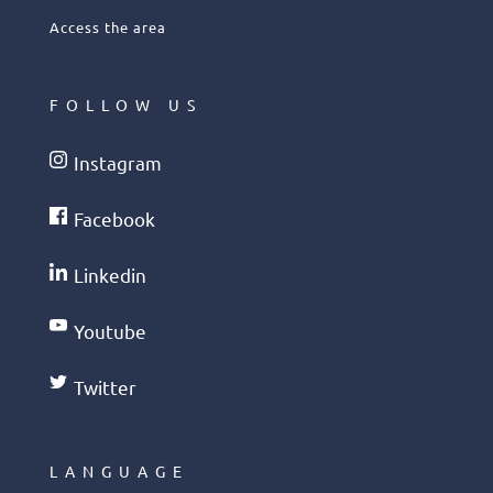
Access the area
FOLLOW US
Instagram
Facebook
Linkedin
Youtube
Twitter
LANGUAGE