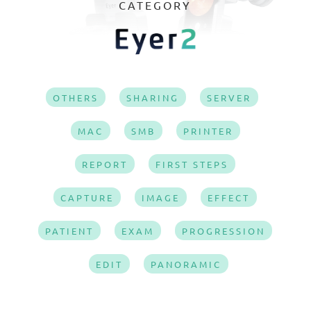
CATEGORY
OTHERS
SHARING
SERVER
MAC
SMB
PRINTER
REPORT
FIRST STEPS
CAPTURE
IMAGE
EFFECT
PATIENT
EXAM
PROGRESSION
EDIT
PANORAMIC