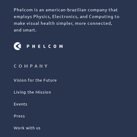
Phelcom is an american-brazilian company that
employs Physics, Electronics, and Computing to
make visual health simpler, more connected,
and smart.
COMPANY
Vision for the Future
Living the Mission
Events
Press
Work with us