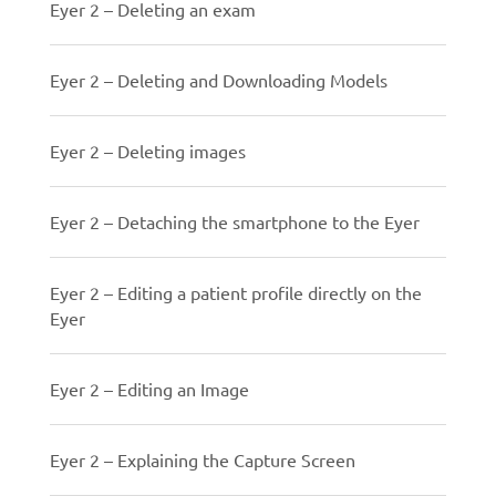
Eyer 2 – Deleting an exam
Eyer 2 – Deleting and Downloading Models
Eyer 2 – Deleting images
Eyer 2 – Detaching the smartphone to the Eyer
Eyer 2 – Editing a patient profile directly on the
Eyer
Eyer 2 – Editing an Image
Eyer 2 – Explaining the Capture Screen