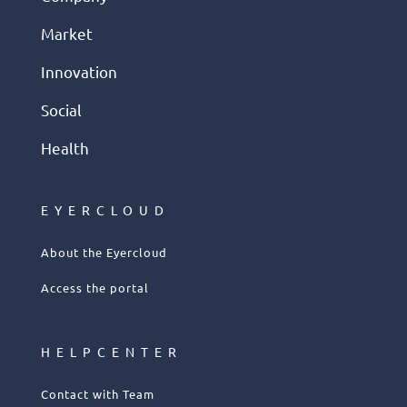
Market
Innovation
Social
Health
EYERCLOUD
About the Eyercloud
Access the portal
HELPCENTER
Contact with Team