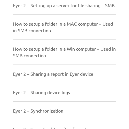
Eyer 2 – Setting up a server for file sharing – SMB
How to setup a folder in a MAC computer – Used
in SMB connection
How to setup a folder in a Win computer – Used in
SMB connection
Eyer 2 – Sharing a report in Eyer device
Eyer 2 – Sharing device logs
Eyer 2 – Synchronization
Eyer 2 – Swap the laterality of a picture