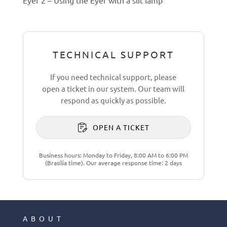
TECHNICAL SUPPORT
If you need technical support, please
open a ticket in our system. Our team will
respond as quickly as possible.
OPEN A TICKET
Business hours: Monday to Friday, 8:00 AM to 6:00 PM
(Brasília time). Our average response time: 2 days
ABOUT