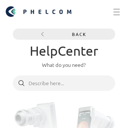
BACK
HelpCenter
What do you need?
Search
for: