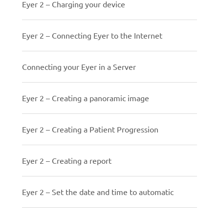
Eyer 2 – Charging your device
Eyer 2 – Connecting Eyer to the Internet
Connecting your Eyer in a Server
Eyer 2 – Creating a panoramic image
Eyer 2 – Creating a Patient Progression
Eyer 2 – Creating a report
Eyer 2 – Set the date and time to automatic