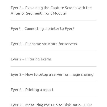
Eyer 2 – Explaining the Capture Screen with the
Anterior Segment Front Module
Eyer2 – Connecting a printer to Eyer2
Eyer 2 – Filename structure for servers
Eyer 2 – Filtering exams
Eyer 2 – How to setup a server for image sharing
Eyer 2 – Printing a report
Eyer 2 – Measuring the Cup-to-Disk Ratio – CDR