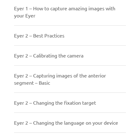
Eyer 1 – How to capture amazing images with
your Eyer
Eyer 2 – Best Practices
Eyer 2 – Calibrating the camera
Eyer 2 – Capturing images of the anterior
segment – Basic
Eyer 2 – Changing the fixation target
Eyer 2 – Changing the language on your device