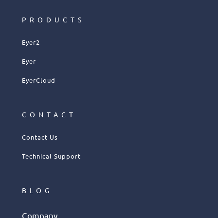
PRODUCTS
Eyer2
Eyer
EyerCloud
CONTACT
Contact Us
Technical Support
BLOG
Company