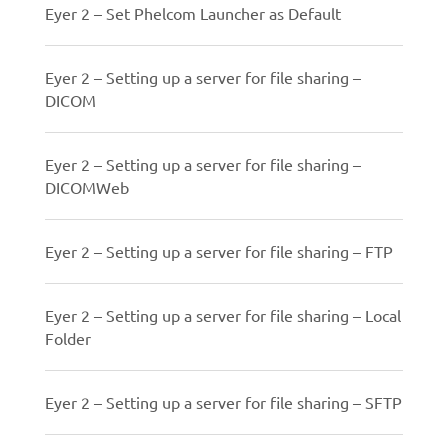
Eyer 2 – Set Phelcom Launcher as Default
Eyer 2 – Setting up a server for file sharing –
DICOM
Eyer 2 – Setting up a server for file sharing –
DICOMWeb
Eyer 2 – Setting up a server for file sharing – FTP
Eyer 2 – Setting up a server for file sharing – Local
Folder
Eyer 2 – Setting up a server for file sharing – SFTP