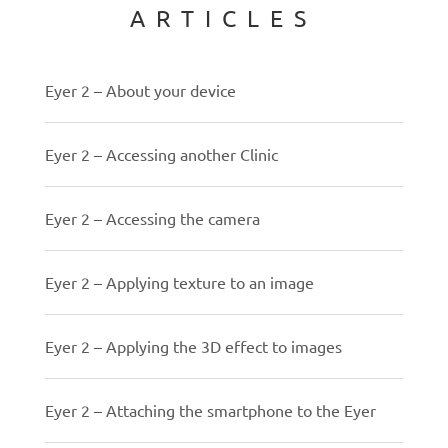
ARTICLES
Eyer 2 – About your device
Eyer 2 – Accessing another Clinic
Eyer 2 – Accessing the camera
Eyer 2 – Applying texture to an image
Eyer 2 – Applying the 3D effect to images
Eyer 2 – Attaching the smartphone to the Eyer