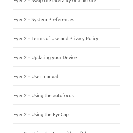
Eyer 2 – System Preferences
Eyer 2 – Terms of Use and Privacy Policy
Eyer 2 – Updating your Device
Eyer 2 – User manual
Eyer 2 – Using the autofocus
Eyer 2 – Using the EyeCap
Eyer 2 – Using the Eyer with a slit lamp