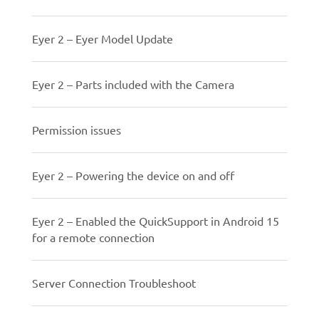
Eyer 2 – Eyer Model Update
Eyer 2 – Parts included with the Camera
Permission issues
Eyer 2 – Powering the device on and off
Eyer 2 – Enabled the QuickSupport in Android 15
for a remote connection
Server Connection Troubleshoot