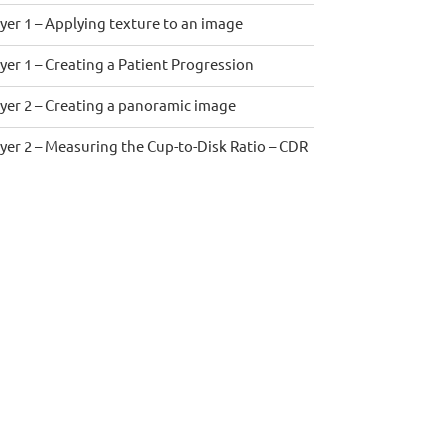
yer 1 – Applying texture to an image
yer 1 – Creating a Patient Progression
yer 2 – Creating a panoramic image
yer 2 – Measuring the Cup-to-Disk Ratio – CDR