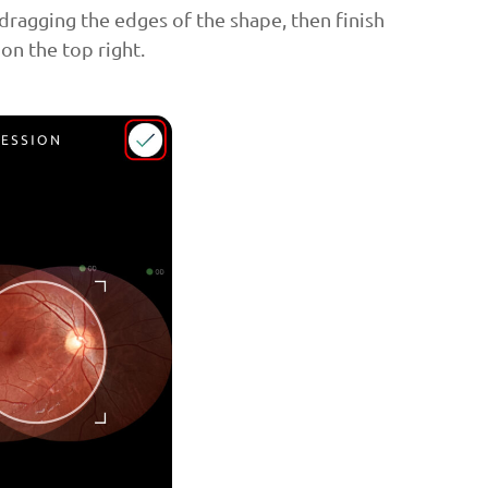
dragging the edges of the shape, then finish
 on the top right.