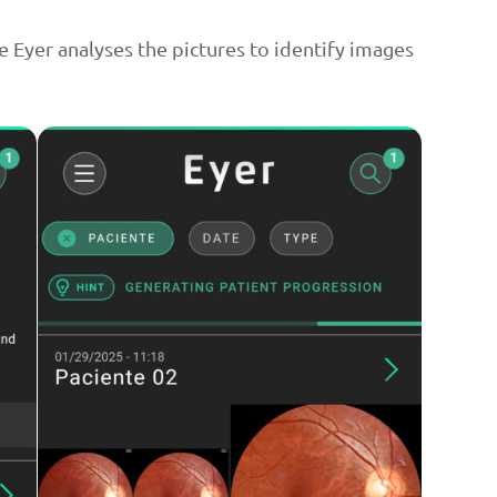
e Eyer analyses the pictures to identify images