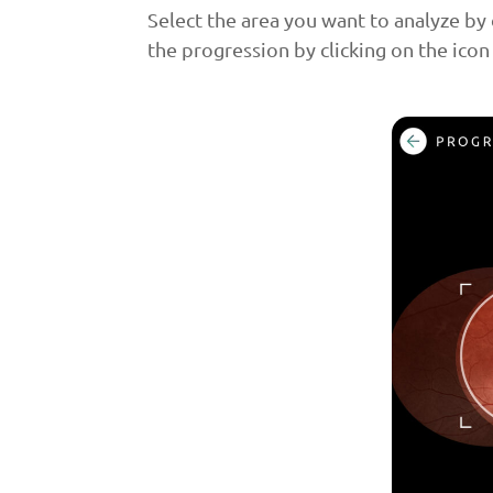
Select the area you want to analyze by 
the progression by clicking on the icon