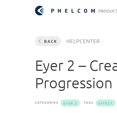
PRODUC
HELPCENTER
BACK
Eyer 2 – Cre
Progression
CATEGORIES
TAGS
EYER 2
EFFECT