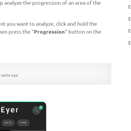
lp analyze the progression of an area of the
E
E
nt you want to analyze, click and hold the
E
Progression
hen press the “
” button on the
E
e same eye