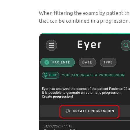
When filtering the exams by patient th
that can be combined in a progression.