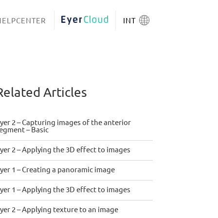
HELPCENTER
EYERCLOUD
INT
Related Articles
yer 2 – Capturing images of the anterior
egment – Basic
yer 2 – Applying the 3D effect to images
yer 1 – Creating a panoramic image
yer 1 – Applying the 3D effect to images
yer 2 – Applying texture to an image