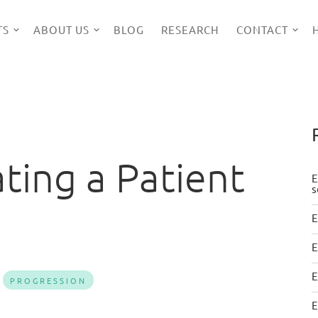
TS
ABOUT US
BLOG
RESEARCH
CONTACT
ating a Patient
E
s
E
E
E
PROGRESSION
E