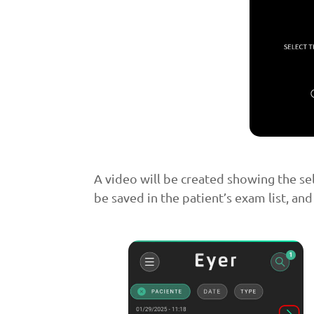
A video will be created showing the se
be saved in the patient’s exam list, and