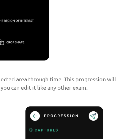
lected area through time. This progression will
 you can edit it like any other exam.