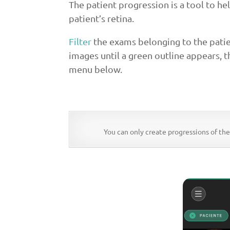
The patient progression is a tool to he
patient’s retina.
Filter
the exams belonging to the patie
images until a green outline appears, t
menu below.
You can only create progressions of th