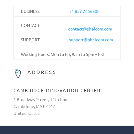
BUSINESS
+1 857 2656200
CONTACT
contact@phelcom.com
SUPPORT
support@phelcom.com
Working Hours: Mon to Fri, 9am to 5pm – EST
ADDRESS
CAMBRIDGE INNOVATION CENTER
1 Broadway Street, 14th floor
Cambridge, MA 02142
United States