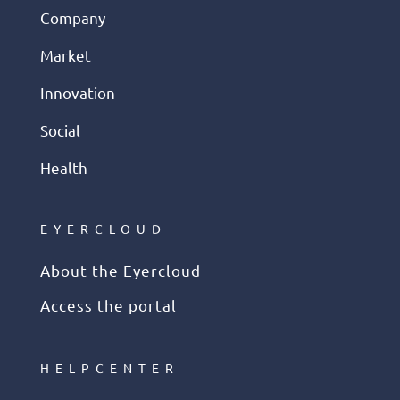
Company
Market
Innovation
Social
Health
EYERCLOUD
About the Eyercloud
Access the portal
HELPCENTER