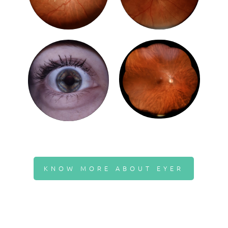
KNOW MORE ABOUT EYER