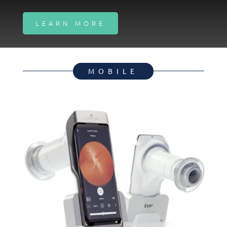
LEARN MORE
MOBILE