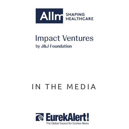
IN THE MEDIA