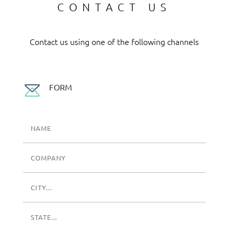
CONTACT US
Contact us using one of the following channels
FORM