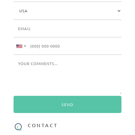
CONTACT