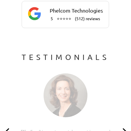
Phelcom Technologies
5
⭐⭐⭐⭐⭐
(512) reviews
TESTIMONIALS