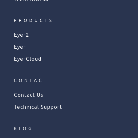
PRODUCTS
Eyer2
Eyer
EyerCloud
CONTACT
Contact Us
Technical Support
BLOG