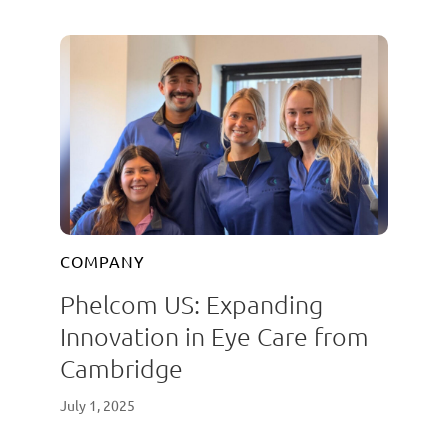
COMPANY
Phelcom US: Expanding
Innovation in Eye Care from
Cambridge
July 1, 2025