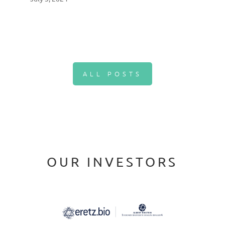
ALL POSTS
OUR INVESTORS