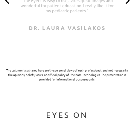
“
Images are fabulous for a portable device. It’s
very convenient. The ability to take anterior
segment photos is a bonus!
“
DR. TOM KISLAN
The testimonials shared here are the personal views of each professional, and not necessarily
the opinions, beliefs, views, or official policy of Phelcom Technologies. The presentation is
provided for informational purposes only.
EYES ON