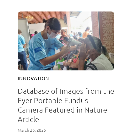
INNOVATION
Database of Images from the
Eyer Portable Fundus
Camera Featured in Nature
Article
March 26, 2025