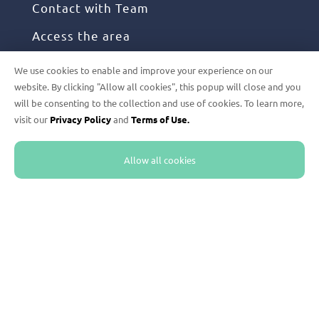
Contact with Team
Access the area
We use cookies to enable and improve your experience on our
FOLLOW US
website. By clicking "Allow all cookies", this popup will close and you
will be consenting to the collection and use of cookies. To learn more,
visit our
Privacy Policy
and
Terms of Use.
Instagram
Facebook
Allow all cookies
Linkedin
Youtube
Twitter