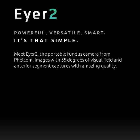
POWERFUL, VERSATILE, SMART.
IT’S THAT SIMPLE.
Meet Eyer2, the portable fundus camera from
Phelcom. Images with 55 degrees of visual field and
anterior segment captures with amazing quality.