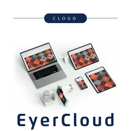
CLOUD