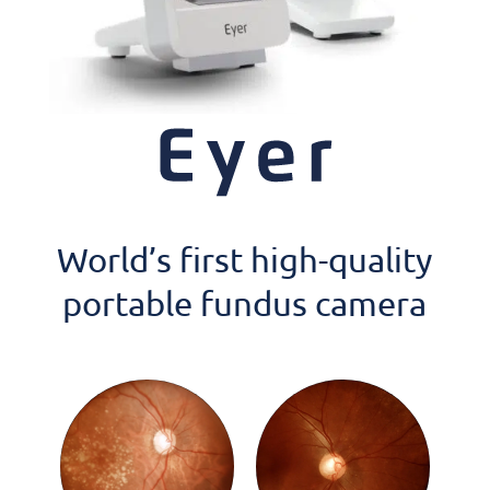
World’s first high-quality
portable fundus camera