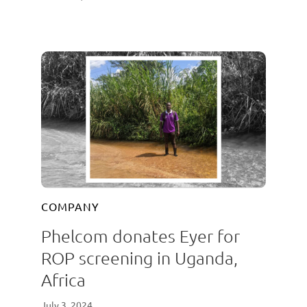
COMPANY
Phelcom donates Eyer for
ROP screening in Uganda,
Africa
July 3, 2024