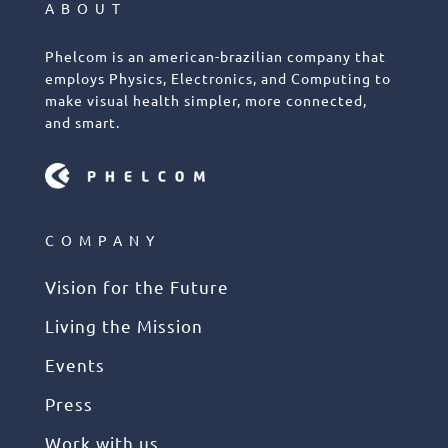
ABOUT
Phelcom is an american-brazilian company that
employs Physics, Electronics, and Computing to
make visual health simpler, more connected,
and smart.
COMPANY
Vision for the Future
Living the Mission
Events
Press
Work with us