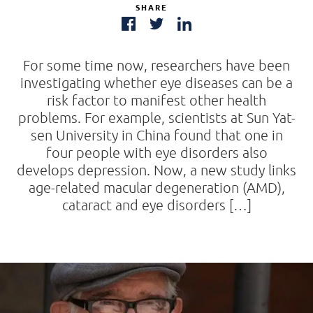
SHARE
For some time now, researchers have been
investigating whether eye diseases can be a
risk factor to manifest other health
problems. For example, scientists at Sun Yat-
sen University in China found that one in
four people with eye disorders also
develops depression. Now, a new study links
age-related macular degeneration (AMD),
cataract and eye disorders […]