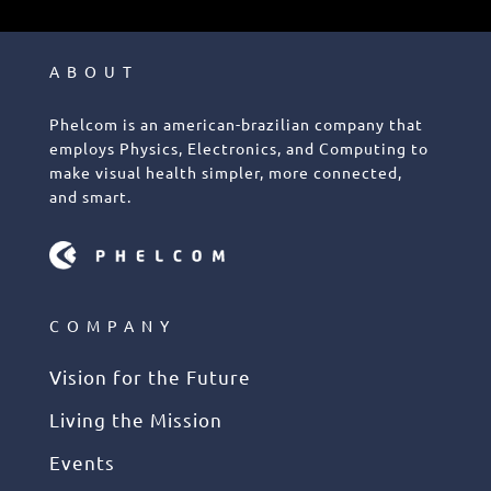
ABOUT
Phelcom is an american-brazilian company that
employs Physics, Electronics, and Computing to
make visual health simpler, more connected,
and smart.
COMPANY
Vision for the Future
Living the Mission
Events