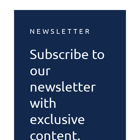
NEWSLETTER
Subscribe to
our
newsletter
with
exclusive
content.