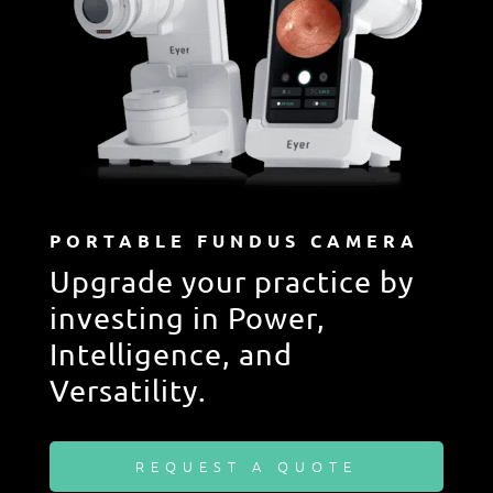
PORTABLE FUNDUS CAMERA
Upgrade your practice by
investing in Power,
Intelligence, and
Versatility.
REQUEST A QUOTE