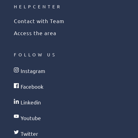
HELPCENTER
Contact with Team
Access the area
FOLLOW US
Instagram
Facebook
Linkedin
Youtube
Twitter