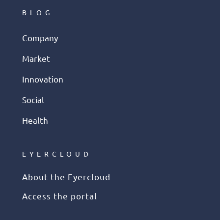
BLOG
Company
Market
Innovation
Social
Health
EYERCLOUD
About the Eyercloud
Access the portal