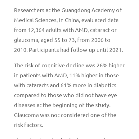
Researchers at the Guangdong Academy of
Medical Sciences, in China, evaluated data
from 12,364 adults with AMD, cataract or
glaucoma, aged 55 to 73, from 2006 to
2010. Participants had follow-up until 2021.
The risk of cognitive decline was 26% higher
in patients with AMD, 11% higher in those
with cataracts and 61% more in diabetics
compared to those who did not have eye
diseases at the beginning of the study.
Glaucoma was not considered one of the
risk factors.