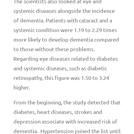
The scientists also looked at eye and
systemic diseases alongside the incidence
of dementia. Patients with cataract and a
systemic condition were 1.19 to 2.29 times
more likely to develop dementia compared
to those without these problems.
Regarding eye diseases related to diabetes
and systemic diseases, such as diabetic
retinopathy, this figure was 1.50 to 3.24
higher.
From the beginning, the study detected that
diabetes, heart diseases, strokes and
depression associate with increased risk of
dementia. Hypertension joined the list until