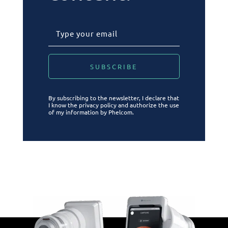
By subscribing to the newsletter, I declare that
I know the privacy policy and authorize the use
of my information by Phelcom.