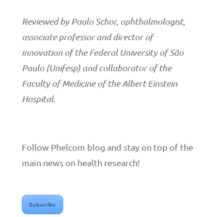
Reviewed by Paulo Schor, ophthalmologist,
associate professor and director of
innovation of the Federal University of São
Paulo (Unifesp) and collaborator of the
Faculty of Medicine of the Albert Einstein
Hospital.
Follow Phelcom blog and stay on top of the
main news on health research!
Subscribe