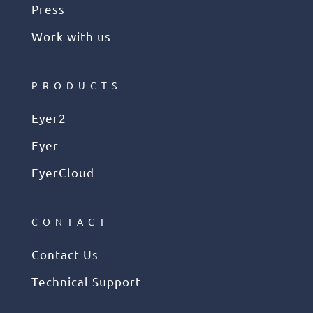
Press
Work with us
PRODUCTS
Eyer2
Eyer
EyerCloud
CONTACT
Contact Us
Technical Support