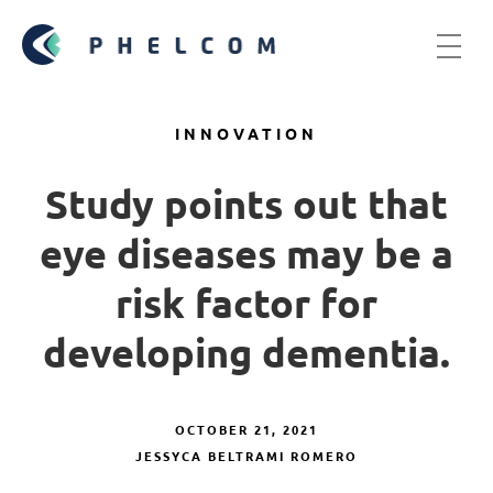
INNOVATION
Study points out that
eye diseases may be a
risk factor for
developing dementia.
OCTOBER 21, 2021
JESSYCA BELTRAMI ROMERO