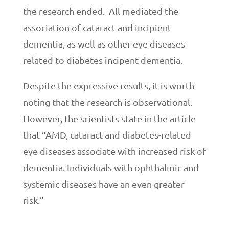
the research ended. All mediated the
association of cataract and incipient
dementia, as well as other eye diseases
related to diabetes incipent dementia.
Despite the expressive results, it is worth
noting that the research is observational.
However, the scientists state in the article
that “AMD, cataract and diabetes-related
eye diseases associate with increased risk of
dementia. Individuals with ophthalmic and
systemic diseases have an even greater
risk.”