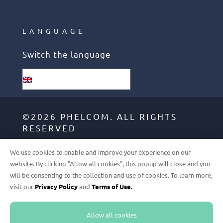
LANGUAGE
Switch the language
English
©2026 PHELCOM. ALL RIGHTS
RESERVED
We use cookies to enable and improve your experience on our
GDPR
website. By clicking "Allow all cookies", this popup will close and you
will be consenting to the collection and use of cookies. To learn more,
TERMS OF USE
visit our
Privacy Policy
and
Terms of Use.
PRIVACY POLICY
Allow all cookies
FULFILLMENT POLICY