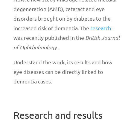
degeneration (AMD), cataract and eye
disorders brought on by diabetes to the
increased risk of dementia. The
research
was recently published in the
British Journal
of Ophthalmology
.
Understand the work, its results and how
eye diseases can be directly linked to
dementia cases.
Research and results