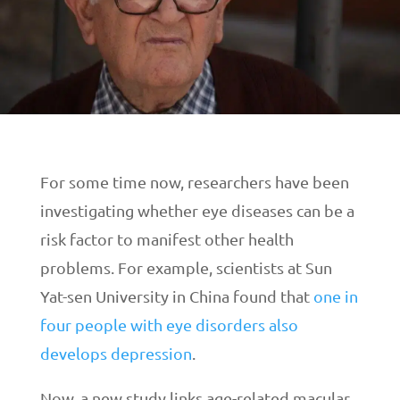
For some time now, researchers have been
investigating whether eye diseases can be a
risk factor to manifest other health
problems. For example, scientists at Sun
Yat-sen University in China found that
one in
four people with eye disorders also
develops depression
.
Now, a new study links age-related macular