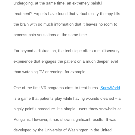
undergoing, at the same time, an extremely painful
treatment? Experts have found that virtual reality therapy fills
the brain with so much information that it leaves no room to
process pain sensations at the same time.
Far beyond a distraction, the technique offers a multisensory
experience that engages the patient on a much deeper level
than watching TV or reading, for example.
One of the first VR programs aims to treat burns.
SnowWorld
is a game that patients play while having wounds cleaned – a
highly painful procedure. It’s simple: users throw snowballs at
Penguins. However, it has shown significant results. It was
developed by the University of Washington in the United