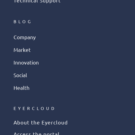
Technical Support
BLOG
Company
Market
Innovation
Social
Health
EYERCLOUD
About the Eyercloud
Access the portal