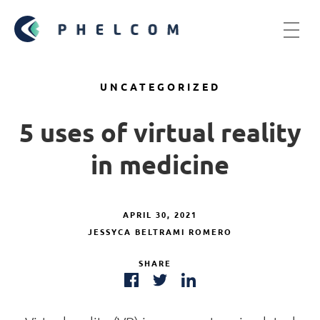
UNCATEGORIZED
5 uses of virtual reality
in medicine
APRIL 30, 2021
JESSYCA BELTRAMI ROMERO
SHARE