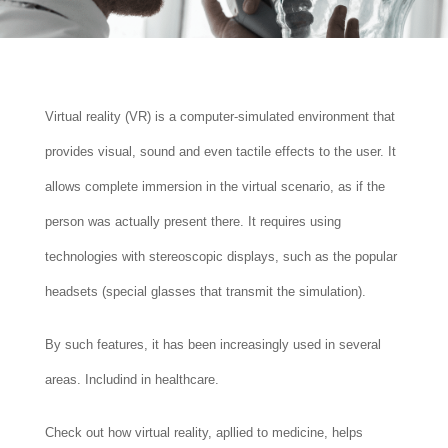
Virtual reality (VR) is a computer-simulated environment that
provides visual, sound and even tactile effects to the user. It
allows complete immersion in the virtual scenario, as if the
person was actually present there. It requires using
technologies with stereoscopic displays, such as the popular
headsets (special glasses that transmit the simulation).
By such features, it has been increasingly used in several
areas. Includind in healthcare.
Check out how virtual reality, apllied to medicine, helps