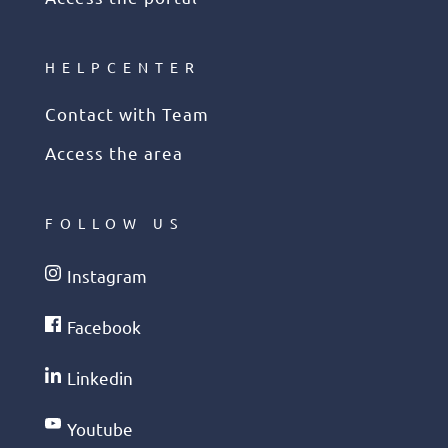
HELPCENTER
Contact with Team
Access the area
FOLLOW US
Instagram
Facebook
Linkedin
Youtube