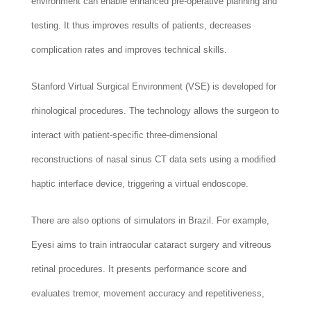
environment can enable enhanced pre-operative planning and
testing. It thus improves results of patients, decreases
complication rates and improves technical skills.
Stanford Virtual Surgical Environment (VSE) is developed for
rhinological procedures. The technology allows the surgeon to
interact with patient-specific three-dimensional
reconstructions of nasal sinus CT data sets using a modified
haptic interface device, triggering a virtual endoscope.
There are also options of simulators in Brazil. For example,
Eyesi aims to train intraocular cataract surgery and vitreous
retinal procedures. It presents performance score and
evaluates tremor, movement accuracy and repetitiveness,