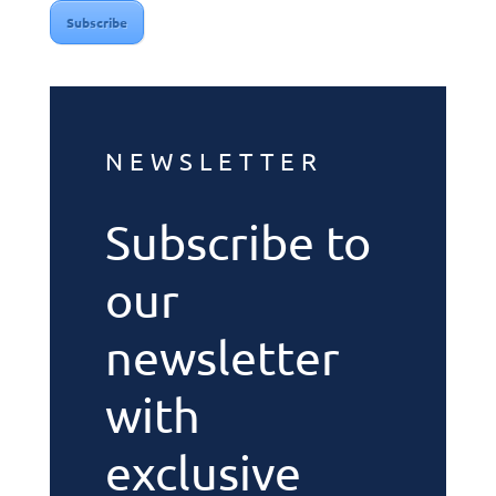
Subscribe
NEWSLETTER
Subscribe to
our
newsletter
with
exclusive