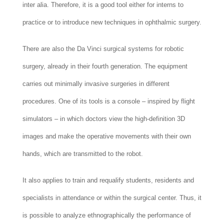
inter alia. Therefore, it is a good tool either for interns to
practice or to introduce new techniques in ophthalmic surgery.
There are also the Da Vinci surgical systems for robotic
surgery, already in their fourth generation. The equipment
carries out minimally invasive surgeries in different
procedures. One of its tools is a console – inspired by flight
simulators – in which doctors view the high-definition 3D
images and make the operative movements with their own
hands, which are transmitted to the robot.
It also applies to train and requalify students, residents and
specialists in attendance or within the surgical center. Thus, it
is possible to analyze ethnographically the performance of