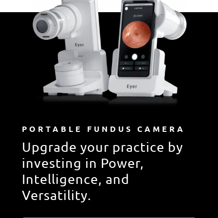
PORTABLE FUNDUS CAMERA
Upgrade your practice by
investing in Power,
Intelligence, and
Versatility.