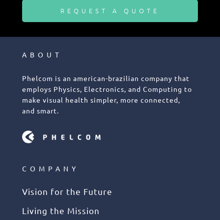
REQUEST A QUOTE
ABOUT
Phelcom is an american-brazilian company that
employs Physics, Electronics, and Computing to
make visual health simpler, more connected,
and smart.
COMPANY
Vision for the Future
Living the Mission