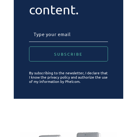
content.
By subscribing to the newsletter, I declare that
I know the privacy policy and authorize the use
of my information by Phelcom.