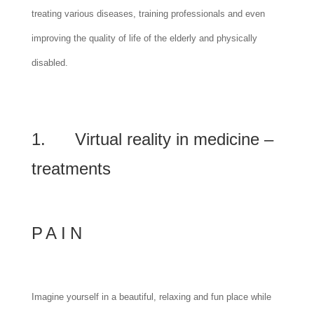
treating various diseases, training professionals and even
improving the quality of life of the elderly and physically
disabled.
1. Virtual reality in medicine –
treatments
PAIN
Imagine yourself in a beautiful, relaxing and fun place while