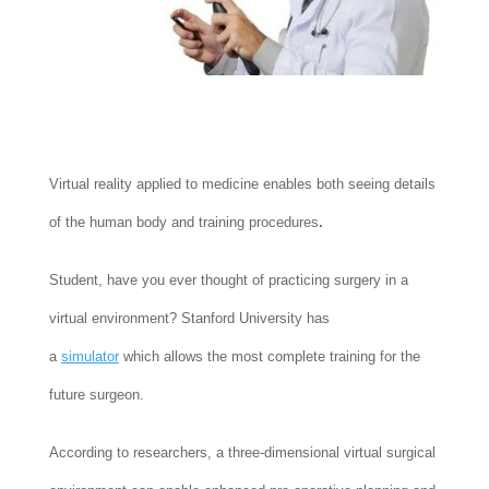
Virtual reality applied to medicine enables both seeing details
of the human body and training procedures
.
Student, have you ever thought of practicing surgery in a
virtual environment? Stanford University has
a
simulator
which allows the most complete training for the
future surgeon.
According to researchers, a three-dimensional virtual surgical