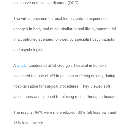
obsessive-compulsive disorder (OCD).
The virtual environment enables patients to experience
changes in body and mind, similar to real-life symptoms. All
in a controlled scenario followed by specialist psychiatrists
and psychologists.
A
study
, conducted at St George’s Hospital in London,
evaluated the use of VR in patients suffering anxiety during
hospitalization for surgical procedures. They viewed soft
landscapes and listened to relaxing music through a headset.
The results: 94% were more relaxed, 80% felt less pain and
73% less anxiety.