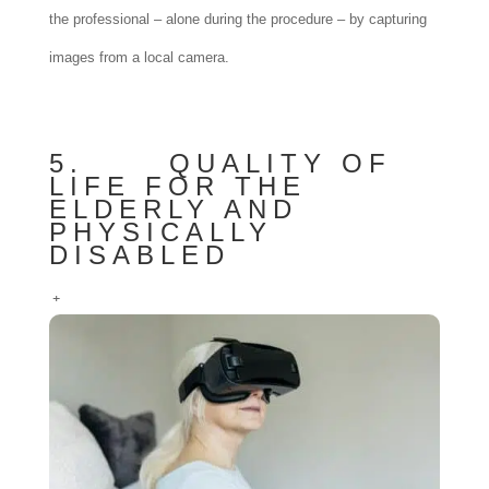
the professional – alone during the procedure – by capturing
images from a local camera.
5. QUALITY OF
LIFE FOR THE
ELDERLY AND
PHYSICALLY
DISABLED
+