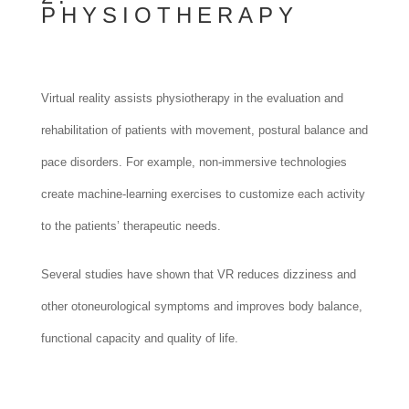
PHYSIOTHERAPY
Virtual reality assists physiotherapy in the evaluation and
rehabilitation of patients with movement, postural balance and
pace disorders. For example, non-immersive technologies
create machine-learning exercises to customize each activity
to the patients’ therapeutic needs.
Several studies have shown that VR reduces dizziness and
other otoneurological symptoms and improves body balance,
functional capacity and quality of life.