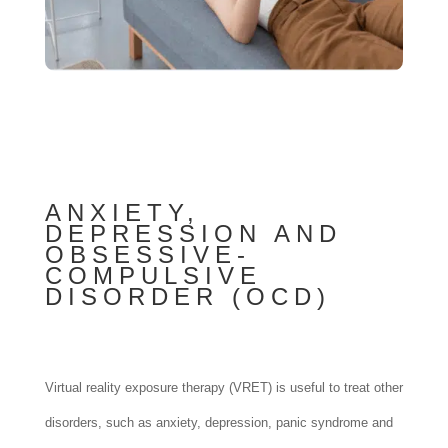
ANXIETY,
DEPRESSION AND
OBSESSIVE-
COMPULSIVE
DISORDER (OCD)
Virtual reality exposure therapy (VRET) is useful to treat other
disorders, such as anxiety, depression, panic syndrome and