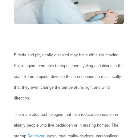
Elderly and physically disabled may have difficulty moving.
So, imagine them able to experience cycling and diving in the
sea? Some projects develop these scenarios so realistically
that they even change the temperature, light and wind
direction.
There are also technologies that help reduce depression in
elderly people who live bedridden or in nursing homes. The
startup
Rendever
uses virtual reality devices, personalized