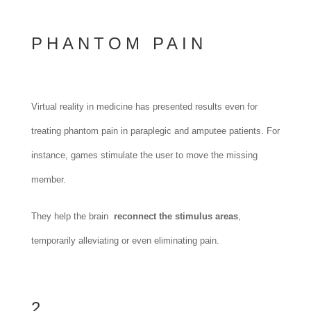
PHANTOM PAIN
Virtual reality in medicine has presented results even for
treating phantom pain in paraplegic and amputee patients. For
instance, games stimulate the user to move the missing
member.
They help the brain
reconnect the stimulus areas
,
temporarily alleviating or even eliminating pain.
2.