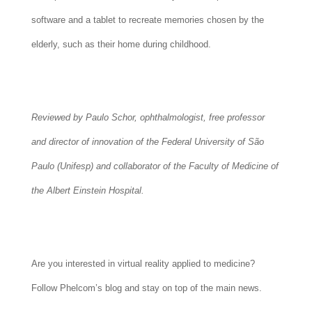
software and a tablet to recreate memories chosen by the
elderly, such as their home during childhood.
Reviewed by Paulo Schor, ophthalmologist, free professor
and director of innovation of the Federal University of São
Paulo (Unifesp) and collaborator of the Faculty of Medicine of
the Albert Einstein Hospital.
Are you interested in virtual reality applied to medicine?
Follow Phelcom’s blog and stay on top of the main news.