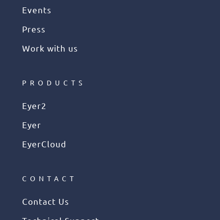
Events
Press
Work with us
PRODUCTS
Eyer2
Eyer
EyerCloud
CONTACT
Contact Us