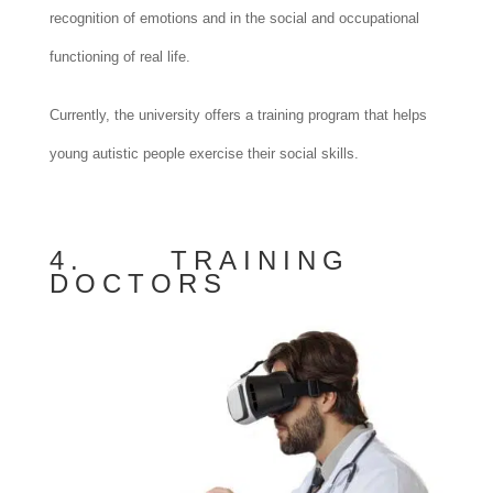
recognition of emotions and in the social and occupational
functioning of real life.
Currently, the university offers a training program that helps
young autistic people exercise their social skills.
4. TRAINING
DOCTORS