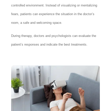
controlled environment. Instead of visualizing or mentalizing
fears, patients can experience the situation in the doctor’s
room, a safe and welcoming space.
During therapy, doctors and psychologists can evaluate the
patient’s responses and indicate the best treatments.