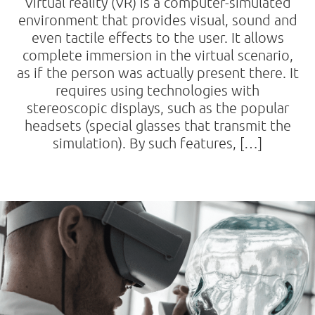
Virtual reality (VR) is a computer-simulated
environment that provides visual, sound and
even tactile effects to the user. It allows
complete immersion in the virtual scenario,
as if the person was actually present there. It
requires using technologies with
stereoscopic displays, such as the popular
headsets (special glasses that transmit the
simulation). By such features, […]