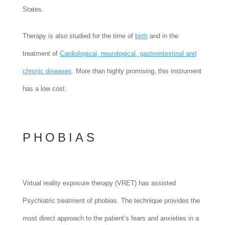
States.
Therapy is also studied for the time of
birth
and in the
treatment of
Cardiological, neurological, gastrointestinal and
chronic diseases
. More than highly promising, this instrument
has a low cost.
PHOBIAS
Virtual reality exposure therapy (VRET) has assisted
Psychiatric treatment of phobias. The technique provides the
most direct approach to the patient’s fears and anxieties in a