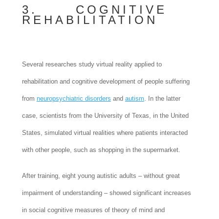
3. COGNITIVE
REHABILITATION
Several researches study virtual reality applied to
rehabilitation and cognitive development of people suffering
from
neuropsychiatric disorders
and
autism
. In the latter
case, scientists from the University of Texas, in the United
States, simulated virtual realities where patients interacted
with other people, such as shopping in the supermarket.
After training, eight young autistic adults – without great
impairment of understanding – showed significant increases
in social cognitive measures of theory of mind and