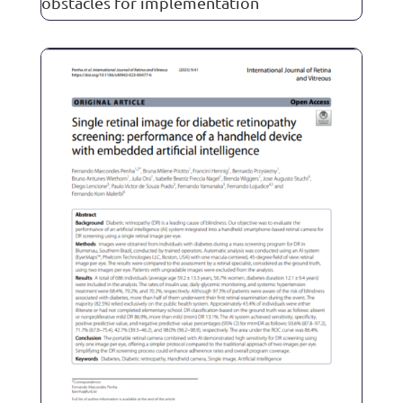
obstacles for implementation