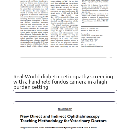
Real-World diabetic retinopathy screening
with a handheld fundus camera in a high-
burden setting