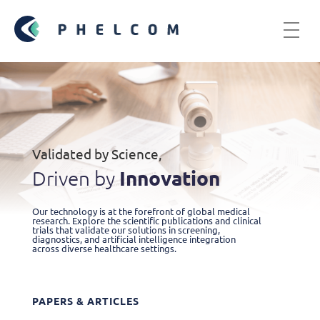
Validated by Science,
Innovation
Driven by
Our technology is at the forefront of global medical
research. Explore the scientific publications and clinical
trials that validate our solutions in screening,
diagnostics, and artificial intelligence integration
across diverse healthcare settings.
PAPERS & ARTICLES