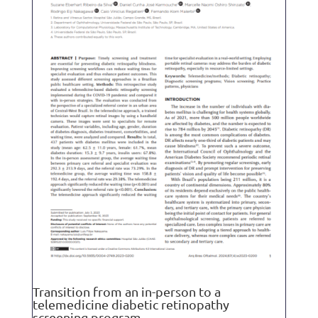
Transition from an in-person to a
telemedicine diabetic retinopathy
screening program