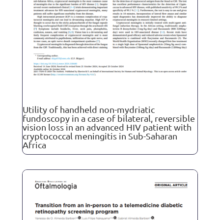
Utility of handheld non-mydriatic
fundoscopy in a case of bilateral, reversible
vision loss in an advanced HIV patient with
cryptococcal meningitis in Sub-Saharan
Africa