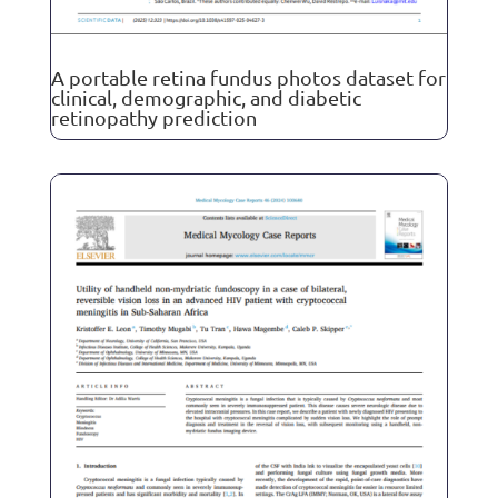
A portable retina fundus photos dataset for
clinical, demographic, and diabetic
retinopathy prediction