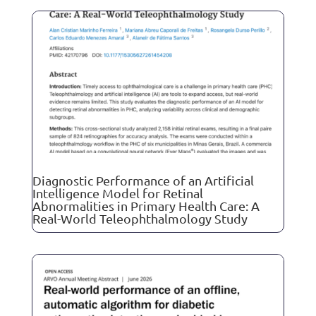
Diagnostic Performance of an Artificial
Intelligence Model for Retinal
Abnormalities in Primary Health Care: A
Real-World Teleophthalmology Study