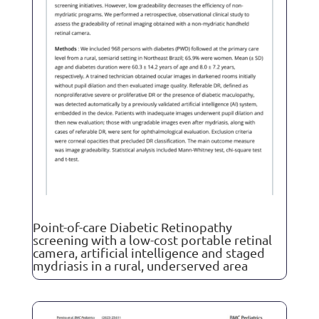
Point-of-care Diabetic Retinopathy
screening with a low-cost portable retinal
camera, artificial intelligence and staged
mydriasis in a rural, underserved area