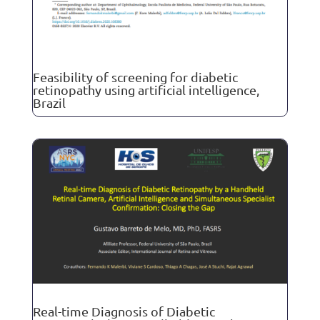
Feasibility of screening for diabetic
retinopathy using artificial intelligence,
Brazil
Real-time Diagnosis of Diabetic