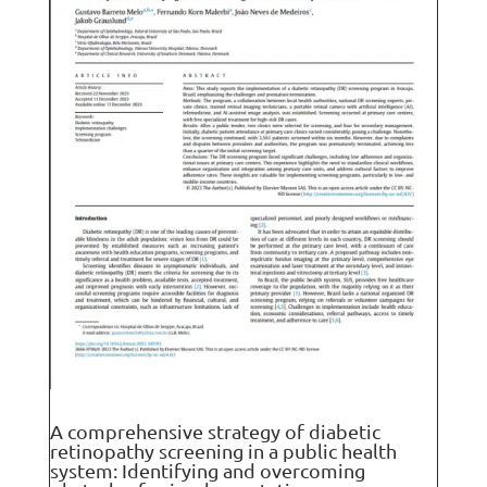
A comprehensive strategy of diabetic
retinopathy screening in a public health
system: Identifying and overcoming