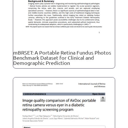
mBRSET: A Portable Retina Fundus Photos
Benchmark Dataset for Clinical and
Demographic Prediction