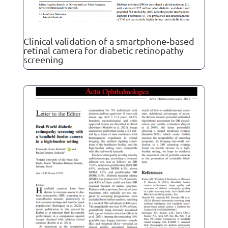
Clinical validation of a smartphone‐based
retinal camera for diabetic retinopathy
screening