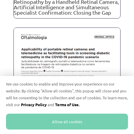
Retinopathy by a Handheld Retinal Camera,
Artificial Intelligence and Simultaneous
Specialist Confirmation: Closing the Gap
We use cookies to enable and improve your experience on our
website. By clicking "Allow all cookies", this popup will close and you
will be consenting to the collection and use of cookies. To learn more,
visit our
Privacy Policy
and
Terms of Use.
Allow all cookies