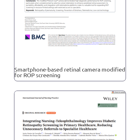
Smartphone-based retinal camera modified
for ROP screening