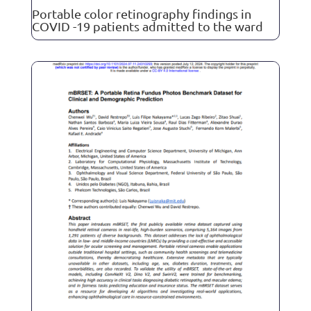
Portable color retinography findings in
COVID -19 patients admitted to the ward