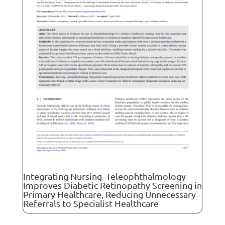
Integrating Nursing–Teleophthalmology
Improves Diabetic Retinopathy Screening in
Primary Healthcare, Reducing Unnecessary
Referrals to Specialist Healthcare