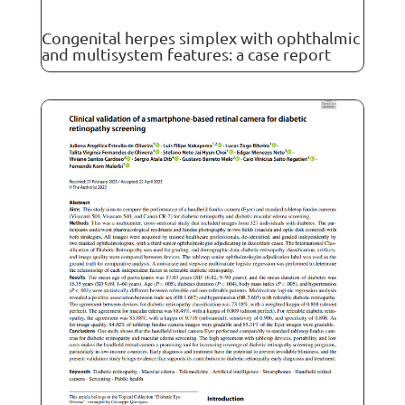
Congenital herpes simplex with ophthalmic
and multisystem features: a case report