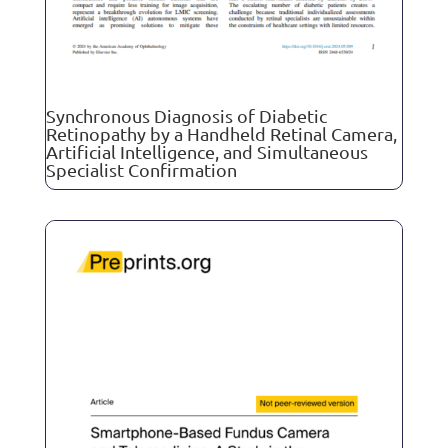
Synchronous Diagnosis of Diabetic
Retinopathy by a Handheld Retinal Camera,
Artificial Intelligence, and Simultaneous
Specialist Confirmation