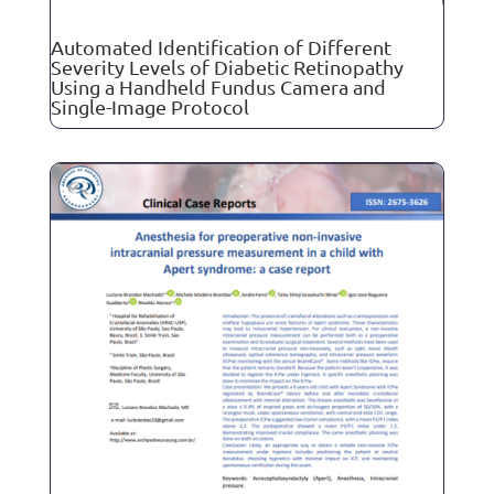
Automated Identification of Different
Severity Levels of Diabetic Retinopathy
Using a Handheld Fundus Camera and
Single-Image Protocol