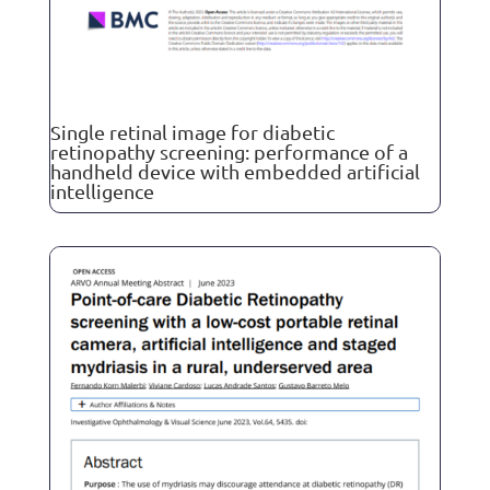
Single retinal image for diabetic
retinopathy screening: performance of a
handheld device with embedded artificial
intelligence