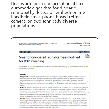
Real-world performance of an offline,
automatic algorithm for diabetic
retinopathy detection embedded in a
handheld smartphone-based retinal
camera, on two ethnically diverse
populations