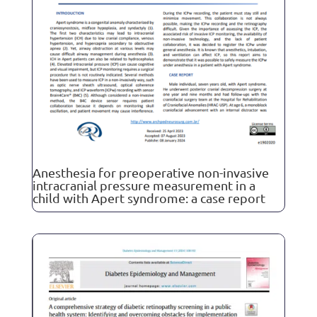
Anesthesia for preoperative non-invasive
intracranial pressure measurement in a
child with Apert syndrome: a case report