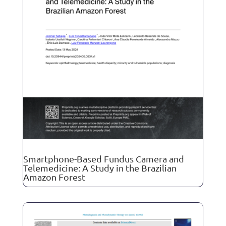
Smartphone-Based Fundus Camera and
Telemedicine: A Study in the Brazilian
Amazon Forest