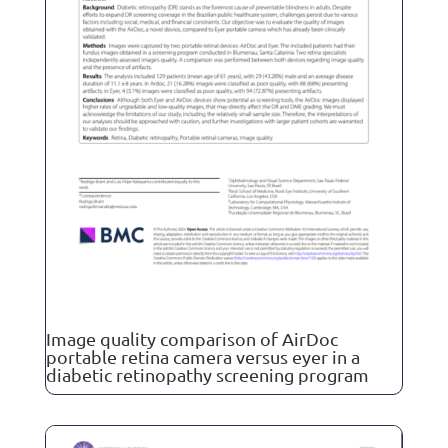
Image quality comparison of AirDoc
portable retina camera versus eyer in a
diabetic retinopathy screening program