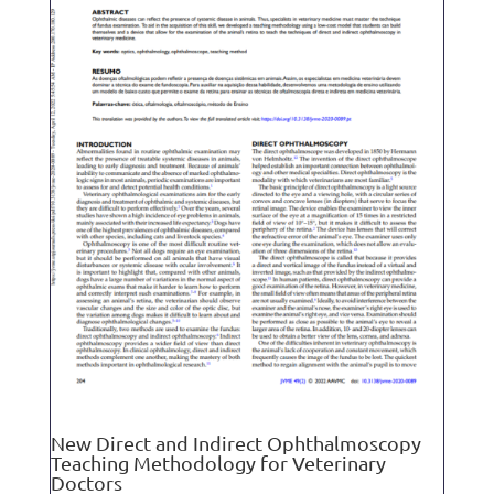
New Direct and Indirect Ophthalmoscopy
Teaching Methodology for Veterinary
Doctors