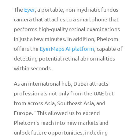
The
Eyer
, a portable, non-mydriatic fundus
camera that attaches to a smartphone that
performs high-quality retinal examinations
in just a few minutes. In addition, Phelcom
offers the
EyerMaps AI platform
, capable of
detecting potential retinal abnormalities
within seconds.
As an international hub, Dubai attracts
professionals not only from the UAE but
from across Asia, Southeast Asia, and
Europe. “This allowed us to extend
Phelcom’s reach into new markets and
unlock future opportunities, including