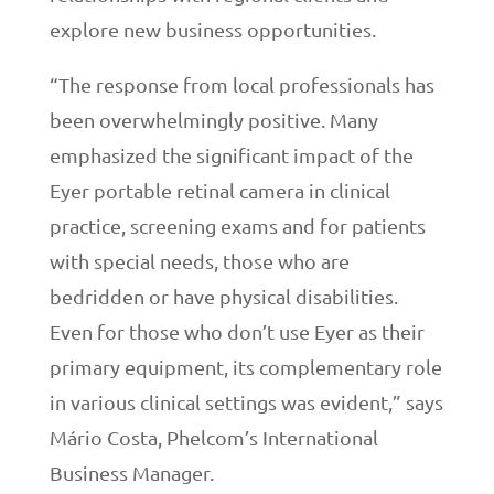
explore new business opportunities.
“The response from local professionals has
been overwhelmingly positive. Many
emphasized the significant impact of the
Eyer portable retinal camera in clinical
practice, screening exams and for patients
with special needs, those who are
bedridden or have physical disabilities.
Even for those who don’t use Eyer as their
primary equipment, its complementary role
in various clinical settings was evident,” says
Mário Costa, Phelcom’s International
Business Manager.