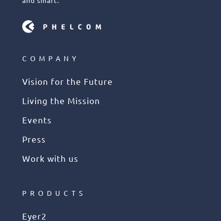
COMPANY
Vision for the Future
Living the Mission
Events
Press
Work with us
PRODUCTS
Eyer2