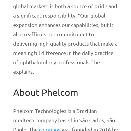
global markets is both a source of pride and
a significant responsibility. “Our global
expansion enhances our capabilities, but it
also reaffirms our commitment to
delivering high-quality products that make a
meaningful difference in the daily practice
of ophthalmology professionals,” he
explains.
About Phelcom
Phelcom Technologies is a Brazilian
medtech company based in São Carlos, São
Paulo. The
company
was founded in 2016 by