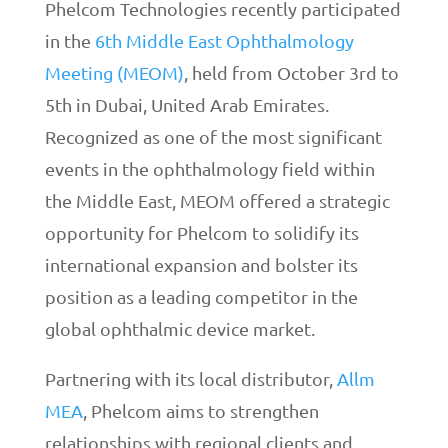
Phelcom Technologies recently participated
in the
6th Middle East Ophthalmology
Meeting (MEOM)
, held from October 3rd to
5th in Dubai, United Arab Emirates.
Recognized as one of the most significant
events in the ophthalmology field within
the Middle East, MEOM offered a strategic
opportunity for Phelcom to solidify its
international expansion and bolster its
position as a leading competitor in the
global ophthalmic device market.
Partnering with its local distributor,
Allm
MEA
, Phelcom aims to strengthen
relationships with regional clients and