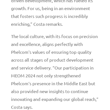
driven development, which has fueled its
growth. For us, being in an environment
that fosters such progress is incredibly
enriching,” Costa remarks.
The local culture, with its focus on precision
and excellence, aligns perfectly with
Phelcom’s values of ensuring top quality
across all stages of product development
and service delivery. “Our participation in
MEOM 2024 not only strengthened
Phelcom’s presence in the Middle East but
also provided new insights to continue
innovating and expanding our global reach,”
Costa says.