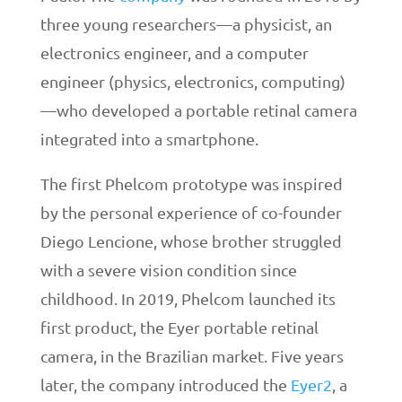
three young researchers—a physicist, an
electronics engineer, and a computer
engineer (physics, electronics, computing)
—who developed a portable retinal camera
integrated into a smartphone.
The first Phelcom prototype was inspired
by the personal experience of co-founder
Diego Lencione, whose brother struggled
with a severe vision condition since
childhood. In 2019, Phelcom launched its
first product, the Eyer portable retinal
camera, in the Brazilian market. Five years
later, the company introduced the
Eyer2
, a