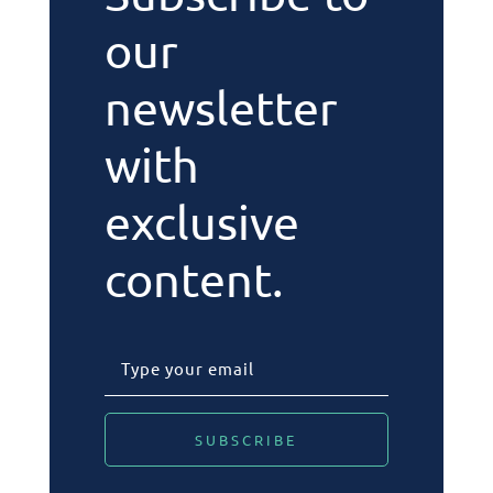
our
newsletter
with
exclusive
content.