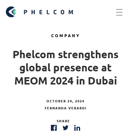
COMPANY
Phelcom strengthens
global presence at
MEOM 2024 in Dubai
OCTOBER 24, 2024
FERNANDA VERARDI
SHARE