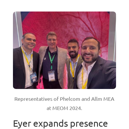
Representatives of Phelcom and Allm MEA
at MEOM 2024.
Eyer expands presence