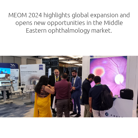
MEOM 2024 highlights global expansion and
opens new opportunities in the Middle
Eastern ophthalmology market.