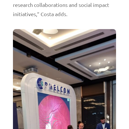
research collaborations and social impact
initiatives,” Costa adds.