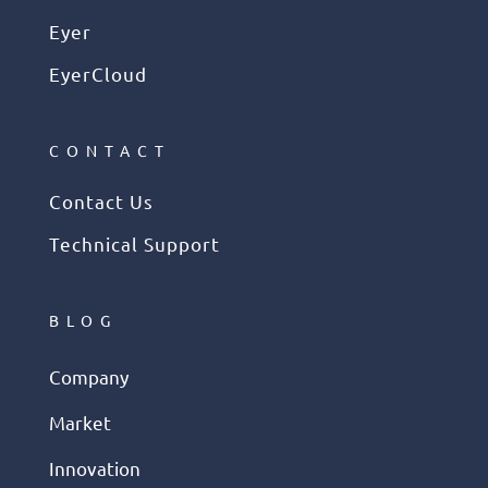
Eyer
EyerCloud
CONTACT
Contact Us
Technical Support
BLOG
Company
Market
Innovation