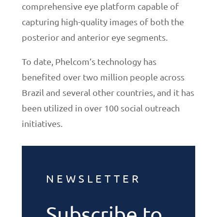
comprehensive eye platform capable of
capturing high-quality images of both the
posterior and anterior eye segments.
To date, Phelcom’s technology has
benefited over two million people across
Brazil and several other countries, and it has
been utilized in over 100 social outreach
initiatives.
NEWSLETTER
Subscribe to