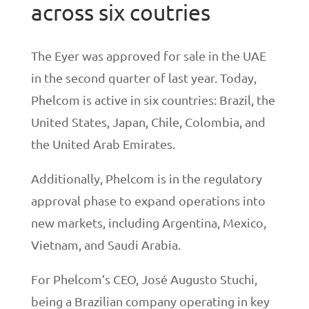
across six coutries
The Eyer was approved for sale in the UAE
in the second quarter of last year. Today,
Phelcom is active in six countries: Brazil, the
United States, Japan, Chile, Colombia, and
the United Arab Emirates.
Additionally, Phelcom is in the regulatory
approval phase to expand operations into
new markets, including Argentina, Mexico,
Vietnam, and Saudi Arabia.
For Phelcom’s CEO, José Augusto Stuchi,
being a Brazilian company operating in key