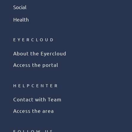
Social
Health
EYERCLOUD
About the Eyercloud
Access the portal
HELPCENTER
Contact with Team
Access the area
FOLLOW US