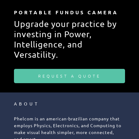
PORTABLE FUNDUS CAMERA
Upgrade your practice by
investing in Power,
Intelligence, and
Versatility.
REQUEST A QUOTE
ABOUT
Phelcom is an american-brazilian company that
employs Physics, Electronics, and Computing to
make visual health simpler, more connected,
and smart.