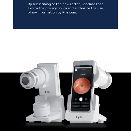
By subscribing to the newsletter, I declare that
I know the privacy policy and authorize the use
of my information by Phelcom.