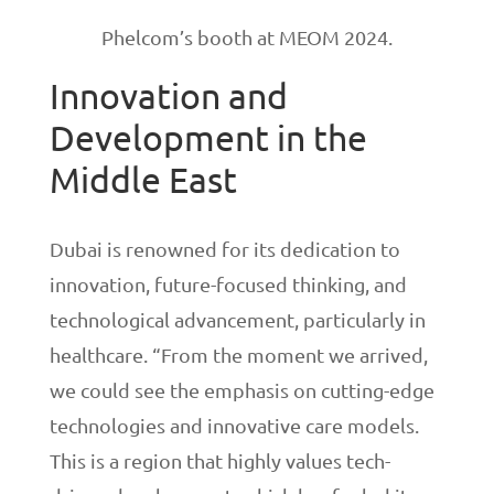
Phelcom’s booth at MEOM 2024.
Innovation and
Development in the
Middle East
Dubai is renowned for its dedication to
innovation, future-focused thinking, and
technological advancement, particularly in
healthcare. “From the moment we arrived,
we could see the emphasis on cutting-edge
technologies and innovative care models.
This is a region that highly values tech-