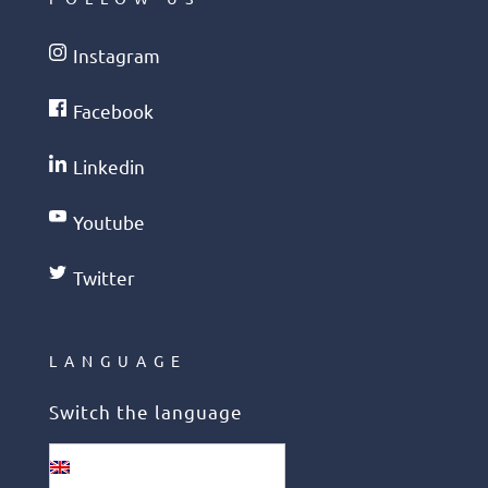
Instagram
Facebook
Linkedin
Youtube
Twitter
LANGUAGE
Switch the language
English