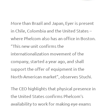
More than Brazil and Japan, Eyer is present
in Chile, Colombia and the United States –
where Phelcom also has an office in Boston.
“This new unit confirms the
internationalization movement of the
company, started a year ago, and shall
support the offer of equipment in the
North-American market”, observes Stuchi.
The CEO highlights that physical presence in
the United States confirms Phelcom’s
availability to work for making eye exams