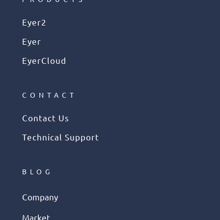
Eyer2
Eyer
EyerCloud
CONTACT
Contact Us
Technical Support
BLOG
Company
Market