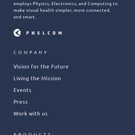
employs Physics, Electronics, and Computing to
make visual health simpler, more connected,
and smart.
COMPANY
Vision for the Future
Living the Mission
Events
Press
Work with us
PRODUCTS