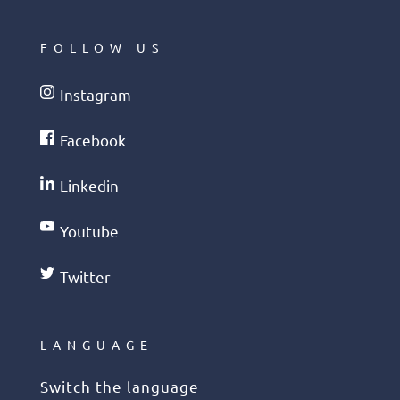
FOLLOW US
Instagram
Facebook
Linkedin
Youtube
Twitter
LANGUAGE
Switch the language