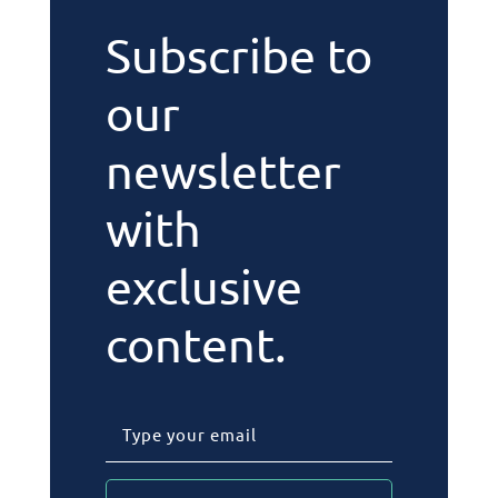
Subscribe to
our
newsletter
with
exclusive
content.