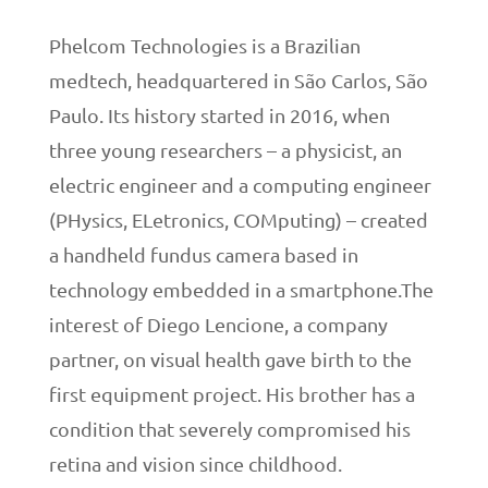
Phelcom Technologies is a Brazilian
medtech, headquartered in São Carlos, São
Paulo. Its history started in 2016, when
three young researchers – a physicist, an
electric engineer and a computing engineer
(PHysics, ELetronics, COMputing) – created
a handheld fundus camera based in
technology embedded in a smartphone.The
interest of Diego Lencione, a company
partner, on visual health gave birth to the
first equipment project. His brother has a
condition that severely compromised his
retina and vision since childhood.