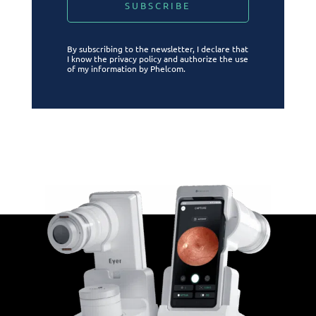
By subscribing to the newsletter, I declare that
I know the privacy policy and authorize the use
of my information by Phelcom.