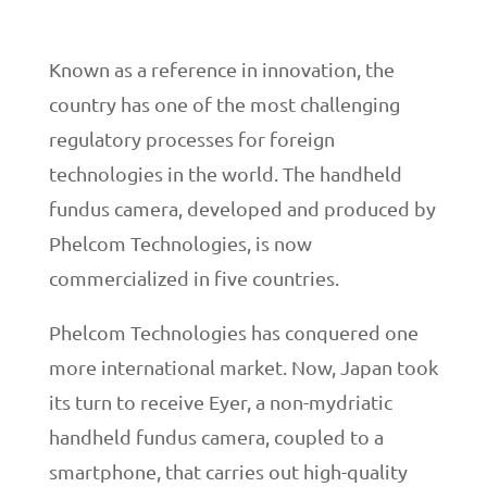
Known as a reference in innovation, the
country has one of the most challenging
regulatory processes for foreign
technologies in the world. The handheld
fundus camera, developed and produced by
Phelcom Technologies, is now
commercialized in five countries.
Phelcom Technologies has conquered one
more international market. Now, Japan took
its turn to receive Eyer, a non-mydriatic
handheld fundus camera, coupled to a
smartphone, that carries out high-quality