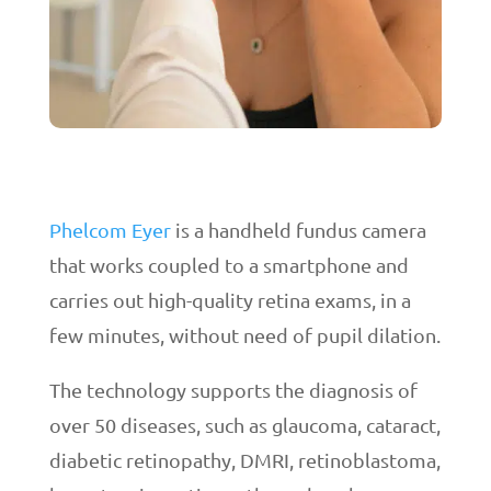
Phelcom Eyer
is a handheld fundus camera
that works coupled to a smartphone and
carries out high-quality retina exams, in a
few minutes, without need of pupil dilation.
The technology supports the diagnosis of
over 50 diseases, such as glaucoma, cataract,
diabetic retinopathy, DMRI, retinoblastoma,