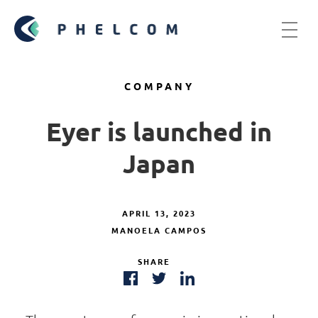
COMPANY
Eyer is launched in
Japan
APRIL 13, 2023
MANOELA CAMPOS
SHARE