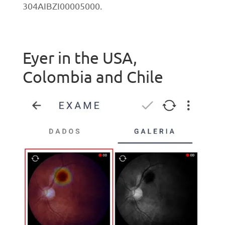
304AIBZI00005000.
Eyer in the USA,
Colombia and Chile