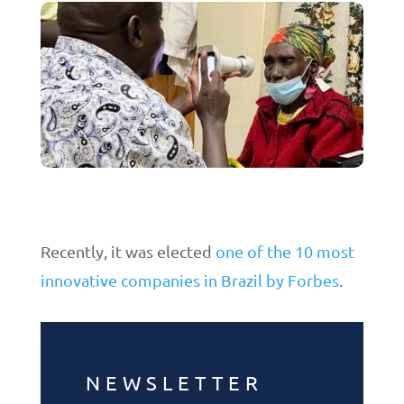
Recently, it was elected
one of the 10 most
innovative companies in Brazil by Forbes
.
NEWSLETTER