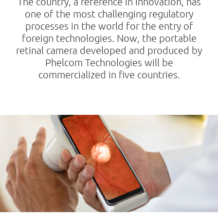
The country, a reference in innovation, has
one of the most challenging regulatory
processes in the world for the entry of
foreign technologies. Now, the portable
retinal camera developed and produced by
Phelcom Technologies will be
commercialized in five countries.