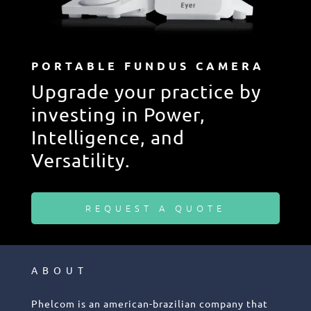
PORTABLE FUNDUS CAMERA
Upgrade your practice by
investing in Power,
Intelligence, and
Versatility.
REQUEST A QUOTE
ABOUT
Phelcom is an american-brazilian company that