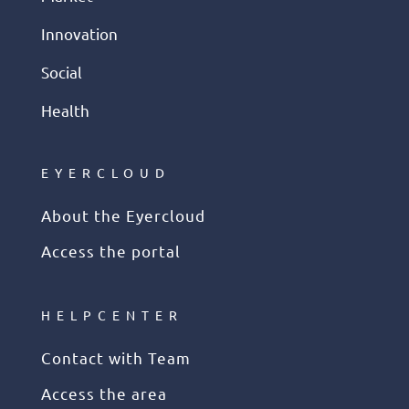
Innovation
Social
Health
EYERCLOUD
About the Eyercloud
Access the portal
HELPCENTER
Contact with Team
Access the area