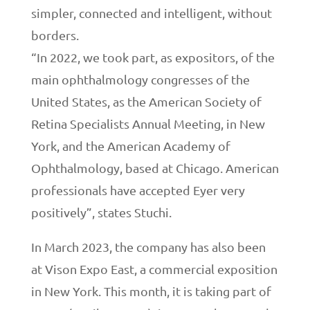
simpler, connected and intelligent, without
borders.
“In 2022, we took part, as expositors, of the
main ophthalmology congresses of the
United States, as the American Society of
Retina Specialists Annual Meeting, in New
York, and the American Academy of
Ophthalmology, based at Chicago. American
professionals have accepted Eyer very
positively”, states Stuchi.
In March 2023, the company has also been
at Vison Expo East, a commercial exposition
in New York. This month, it is taking part of