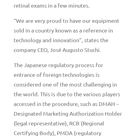
retinal exams in a few minutes.
“We are very proud to have our equipment
sold in a country known as a reference in
technology and innovation”, states the
company CEO, José Augusto Stuchi.
The Japanese regulatory process for
entrance of foreign technologies is
considered one of the most challenging in
the world. This is due to the various players
accessed in the procedure, such as DMAH –
Designated Marketing Authorization Holder
(legal representative), RCB (Regional
Certifying Body), PMDA (regulatory