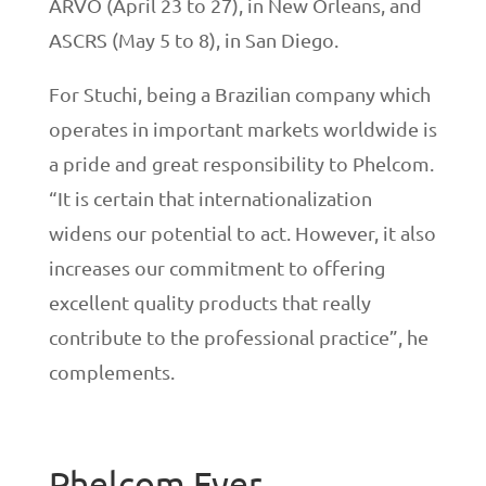
ARVO (April 23 to 27), in New Orleans, and
ASCRS (May 5 to 8), in San Diego.
For Stuchi, being a Brazilian company which
operates in important markets worldwide is
a pride and great responsibility to Phelcom.
“It is certain that internationalization
widens our potential to act. However, it also
increases our commitment to offering
excellent quality products that really
contribute to the professional practice”, he
complements.
Phelcom Eyer