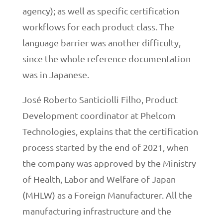
agency); as well as specific certification
workflows for each product class. The
language barrier was another difficulty,
since the whole reference documentation
was in Japanese.
José Roberto Santiciolli Filho, Product
Development coordinator at Phelcom
Technologies, explains that the certification
process started by the end of 2021, when
the company was approved by the Ministry
of Health, Labor and Welfare of Japan
(MHLW) as a Foreign Manufacturer. All the
manufacturing infrastructure and the