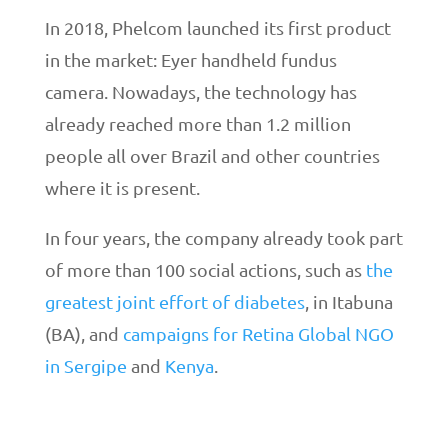
In 2018, Phelcom launched its first product
in the market: Eyer handheld fundus
camera. Nowadays, the technology has
already reached more than 1.2 million
people all over Brazil and other countries
where it is present.
In four years, the company already took part
of more than 100 social actions, such as
the
greatest joint effort of diabetes
, in Itabuna
(BA), and
campaigns for Retina Global NGO
in Sergipe
and
Kenya
.