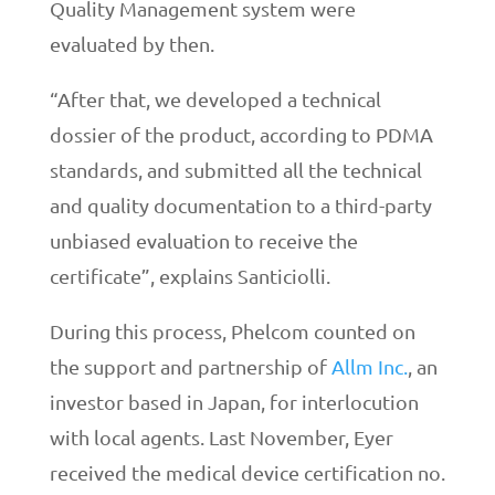
Quality Management system were
evaluated by then.
“After that, we developed a technical
dossier of the product, according to PDMA
standards, and submitted all the technical
and quality documentation to a third-party
unbiased evaluation to receive the
certificate”, explains Santiciolli.
During this process, Phelcom counted on
the support and partnership of
Allm Inc.
, an
investor based in Japan, for interlocution
with local agents. Last November, Eyer
received the medical device certification no.