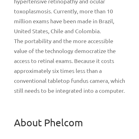
hypertensive retinopathy and ocular
toxoplasmosis. Currently, more than 10
million exams have been made in Brazil,
United States, Chile and Colombia.
The portability and the more accessible
value of the technology democratize the
access to retinal exams. Because it costs
approximately six times less than a
conventional tabletop fundus camera, which
still needs to be integrated into a computer.
About Phelcom