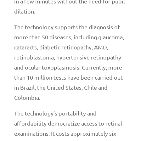
in a few minutes without the need for pupil
dilation.
The technology supports the diagnosis of
more than 50 diseases, including glaucoma,
cataracts, diabetic retinopathy, AMD,
retinoblastoma, hypertensive retinopathy
and ocular toxoplasmosis. Currently, more
than 10 million tests have been carried out
in Brazil, the United States, Chile and
Colombia.
The technology’s portability and
affordability democratize access to retinal
examinations. It costs approximately six