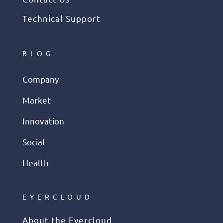
Technical Support
BLOG
Company
Market
Innovation
Social
Health
EYERCLOUD
About the Eyercloud