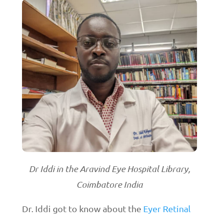
Dr Iddi in the Aravind Eye Hospital Library,
Coimbatore India
Dr. Iddi got to know about the
Eyer Retinal