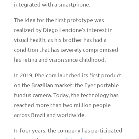
integrated with a smartphone.
The idea for the first prototype was
realized by Diego Lencione’s interest in
visual health, as his brother has had a
condition that has severely compromised
his retina and vision since childhood.
In 2019, Phelcom launched its first product
on the Brazilian market: the Eyer portable
fundus camera. Today, the technology has
reached more than two million people
across Brazil and worldwide.
In four years, the company has participated