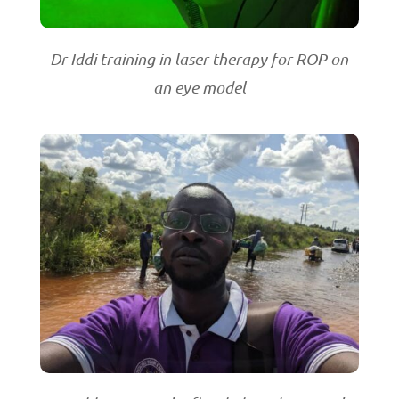
Dr Iddi training in laser therapy for ROP on
an eye model