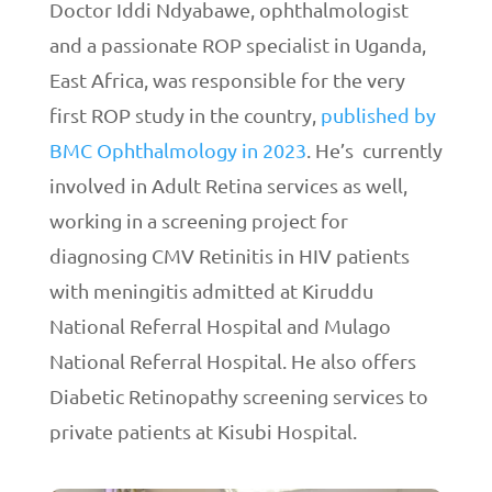
Doctor Iddi Ndyabawe, ophthalmologist
and a passionate ROP specialist in Uganda,
East Africa, was responsible for the very
first ROP study in the country,
published by
BMC Ophthalmology in 2023
. He’s currently
involved in Adult Retina services as well,
working in a screening project for
diagnosing CMV Retinitis in HIV patients
with meningitis admitted at Kiruddu
National Referral Hospital and Mulago
National Referral Hospital. He also offers
Diabetic Retinopathy screening services to
private patients at Kisubi Hospital.