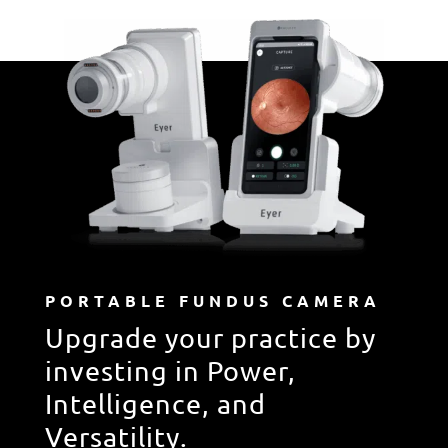
PORTABLE FUNDUS CAMERA
Upgrade your practice by
investing in Power,
Intelligence, and
Versatility.