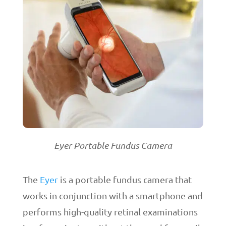
Eyer Portable Fundus Camera
The
Eyer
is a portable fundus camera that
works in conjunction with a smartphone and
performs high-quality retinal examinations