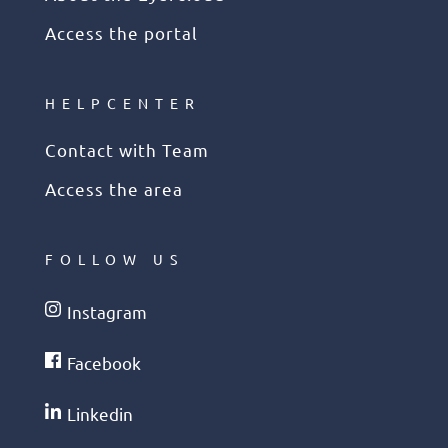
Access the portal
HELPCENTER
Contact with Team
Access the area
FOLLOW US
Instagram
Facebook
Linkedin