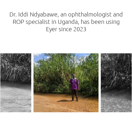
Dr. Iddi Ndyabawe, an ophthalmologist and
ROP specialist in Uganda, has been using
Eyer since 2023