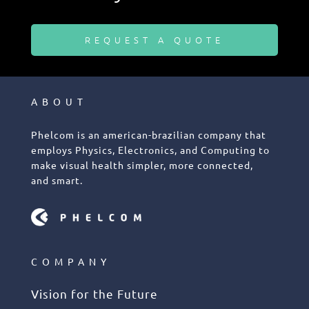
REQUEST A QUOTE
ABOUT
Phelcom is an american-brazilian company that
employs Physics, Electronics, and Computing to
make visual health simpler, more connected,
and smart.
COMPANY
Vision for the Future