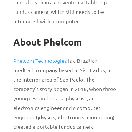
times less than a conventional tabletop
fundus camera, which still needs to be
integrated with a computer.
About Phelcom
Phelcom Technologies
is a Brazilian
medtech company based in São Carlos, in
the interior area of São Paulo. The
company’s story began in 2016, when three
young researchers – a physicist, an
electronics engineer and a computer
ph
el
com
engineer (
ysics,
ectronics,
puting) –
created a portable fundus camera