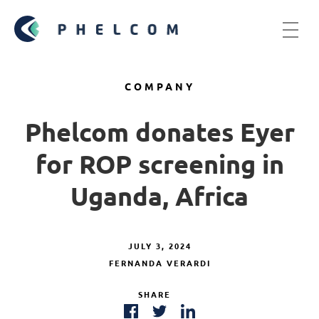
COMPANY
Phelcom donates Eyer
for ROP screening in
Uganda, Africa
JULY 3, 2024
FERNANDA VERARDI
SHARE