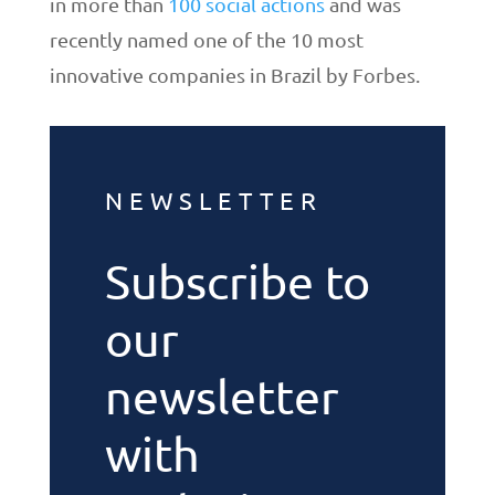
in more than
100 social actions
and was
recently named one of the 10 most
innovative companies in Brazil by Forbes.
NEWSLETTER
Subscribe to
our
newsletter
with