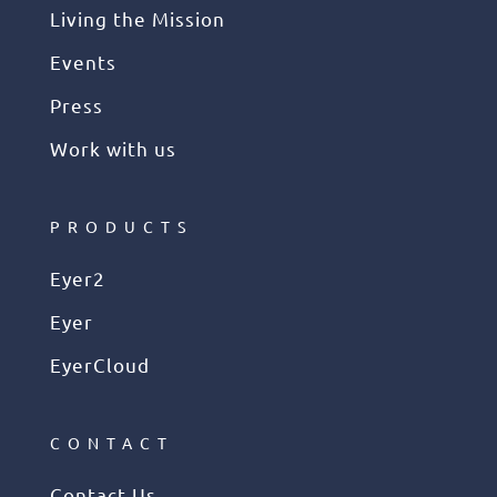
Living the Mission
Events
Press
Work with us
PRODUCTS
Eyer2
Eyer
EyerCloud
CONTACT
Contact Us