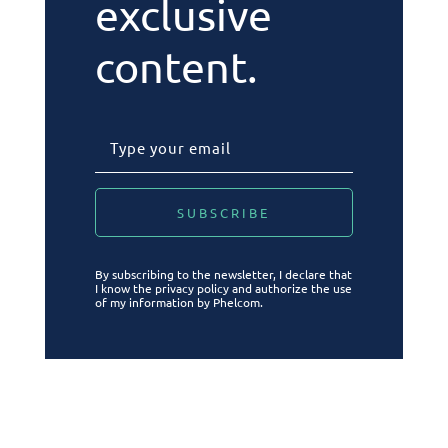
exclusive
content.
By subscribing to the newsletter, I declare that
I know the privacy policy and authorize the use
of my information by Phelcom.