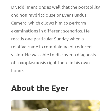
Dr. Iddi mentions as well that the portability
and non-mydriatic use of Eyer Fundus
Camera, which allows him to perform
examinations in different scenarios. He
recalls one particular Sunday when a
relative came in complaining of reduced
vision. He was able to discover a diagnosis
of toxoplasmosis right there in his own
home.
About the Eyer