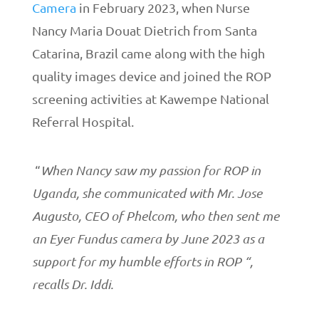
Camera
in February 2023, when Nurse
Nancy Maria Douat Dietrich from Santa
Catarina, Brazil came along with the high
quality images device and joined the ROP
screening activities at Kawempe National
Referral Hospital.
“
When Nancy saw my passion for ROP in
Uganda, she communicated with Mr. Jose
Augusto, CEO of Phelcom, who then sent me
an Eyer Fundus camera by June 2023 as a
support for my humble efforts in ROP “,
recalls Dr. Iddi.