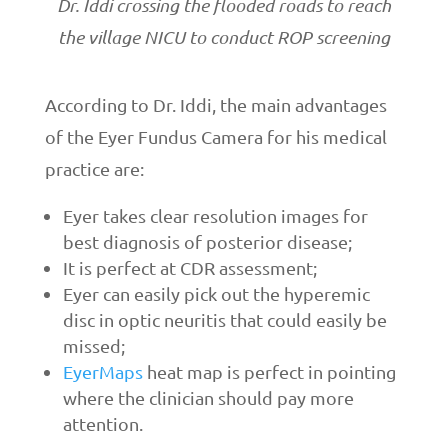
Dr. Iddi crossing the flooded roads to reach
the village NICU to conduct ROP screening
According to Dr. Iddi, the main advantages
of the Eyer Fundus Camera for his medical
practice are:
Eyer takes clear resolution images for
best diagnosis of posterior disease;
It is perfect at CDR assessment;
Eyer can easily pick out the hyperemic
disc in optic neuritis that could easily be
missed;
EyerMaps
heat map is perfect in pointing
where the clinician should pay more
attention.